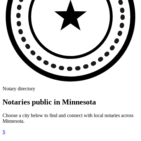
Notary directory
Notaries public in Minnesota
Choose a city below to find and connect with local notaries across
Minnesota.
S