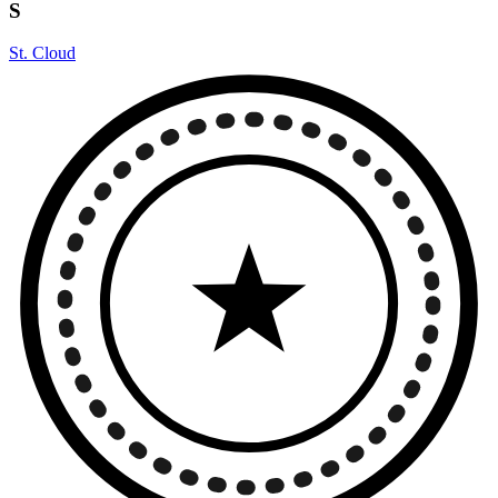
S
St. Cloud