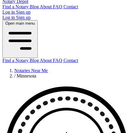
Notary Depot
Find a Notary
Blog
About
FAQ
Contact
Log in
Sign up
Log in
Sign up
Open main menu
Find a Notary
Blog
About
FAQ
Contact
Notaries Near Me
/
Minnesota