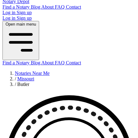
Notary Depot
Find a Notary
Blog
About
FAQ
Contact
Log in
Sign up
Log in
Sign up
Open main menu
Find a Notary
Blog
About
FAQ
Contact
Notaries Near Me
/
Missouri
/
Butler