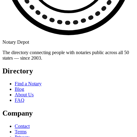
Notary Depot
The directory connecting people with notaries public across all 50
states — since 2003.
Directory
Find a Notary
Blog
About Us
FAQ
Company
Contact
Terms