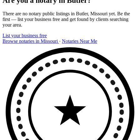
Are you a notary in Butler?
There are no notary public listings in Butler, Missouri yet. Be the
first — list your business free and get found by clients searching
your area.
List your business free
Browse notaries in Missouri
·
Notaries Near Me