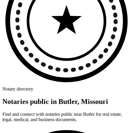
Notary directory
Notaries public in Butler, Missouri
Find and connect with notaries public near Butler for real estate,
legal, medical, and business documents.