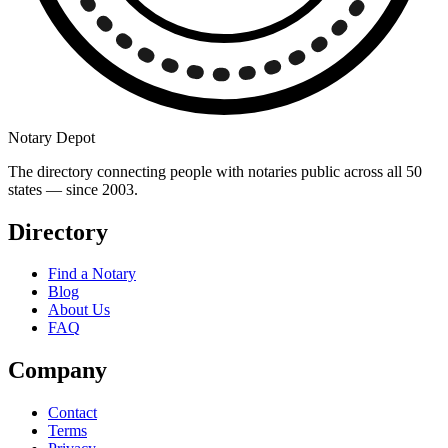
Notary Depot
The directory connecting people with notaries public across all 50
states — since 2003.
Directory
Find a Notary
Blog
About Us
FAQ
Company
Contact
Terms