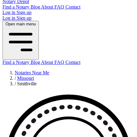
Notary Depot
Find a Notary
Blog
About
FAQ
Contact
Log in
Sign up
Log in
Sign up
Open main menu
Find a Notary
Blog
About
FAQ
Contact
Notaries Near Me
/
Missouri
/
Smithville