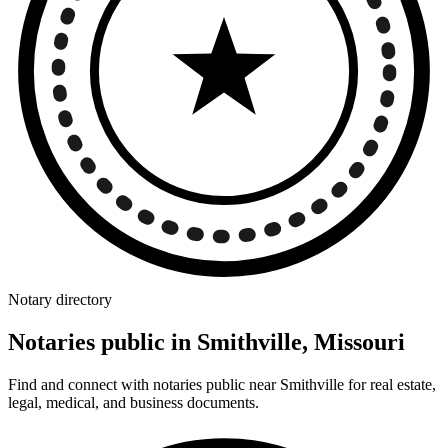
Notary directory
Notaries public in Smithville, Missouri
Find and connect with notaries public near Smithville for real estate,
legal, medical, and business documents.