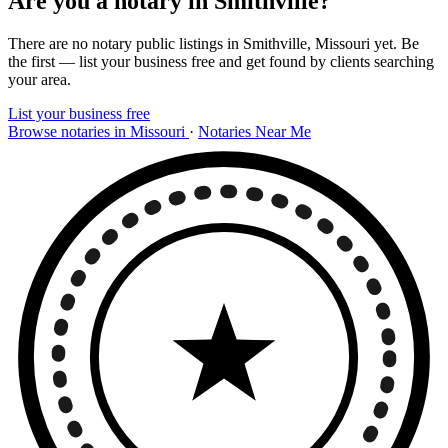
Are you a notary in Smithville?
There are no notary public listings in Smithville, Missouri yet. Be
the first — list your business free and get found by clients searching
your area.
List your business free
Browse notaries in Missouri
·
Notaries Near Me