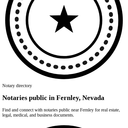
Notary directory
Notaries public in Fernley, Nevada
Find and connect with notaries public near Fernley for real estate,
legal, medical, and business documents.