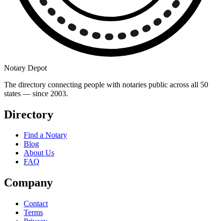
Notary Depot
The directory connecting people with notaries public across all 50
states — since 2003.
Directory
Find a Notary
Blog
About Us
FAQ
Company
Contact
Terms