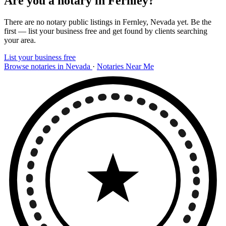
Are you a notary in Fernley?
There are no notary public listings in Fernley, Nevada yet. Be the
first — list your business free and get found by clients searching
your area.
List your business free
Browse notaries in Nevada
·
Notaries Near Me