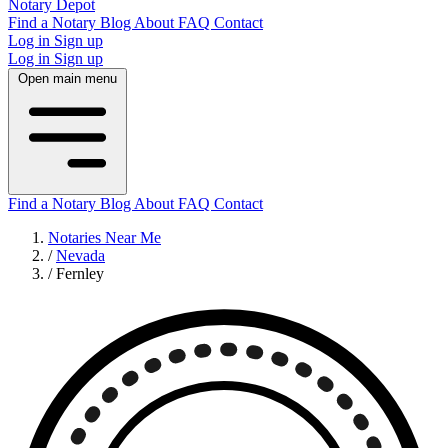
Notary Depot
Find a Notary
Blog
About
FAQ
Contact
Log in
Sign up
Log in
Sign up
Open main menu
Find a Notary
Blog
About
FAQ
Contact
Notaries Near Me
/
Nevada
/
Fernley