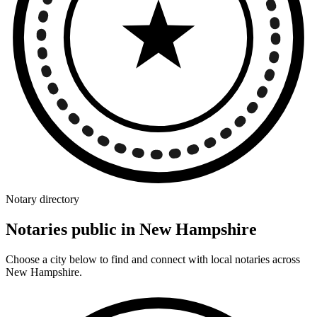
Notary directory
Notaries public in New Hampshire
Choose a city below to find and connect with local notaries across
New Hampshire.