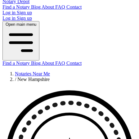
Notary Depot
Find a Notary
Blog
About
FAQ
Contact
Log in
Sign up
Log in
Sign up
Open main menu
Find a Notary
Blog
About
FAQ
Contact
Notaries Near Me
/
New Hampshire