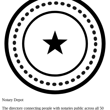
Notary Depot
The directory connecting people with notaries public across all 50