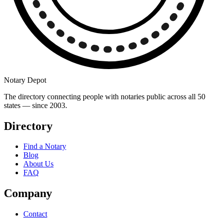
Notary Depot
The directory connecting people with notaries public across all 50
states — since 2003.
Directory
Find a Notary
Blog
About Us
FAQ
Company
Contact