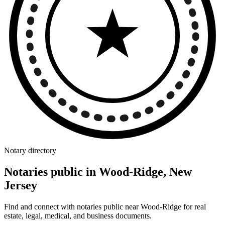
Notary directory
Notaries public in Wood-Ridge, New
Jersey
Find and connect with notaries public near Wood-Ridge for real
estate, legal, medical, and business documents.