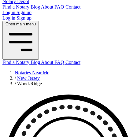
Notary Depot
Find a Notary
Blog
About
FAQ
Contact
Log in
Sign up
Log in
Sign up
Open main menu
Find a Notary
Blog
About
FAQ
Contact
Notaries Near Me
/
New Jersey
/
Wood-Ridge