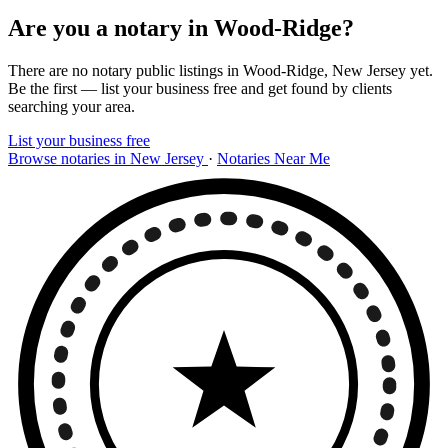
Are you a notary in Wood-Ridge?
There are no notary public listings in Wood-Ridge, New Jersey yet.
Be the first — list your business free and get found by clients
searching your area.
List your business free
Browse notaries in New Jersey
·
Notaries Near Me