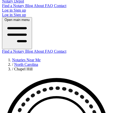
Notary Depot
Find a Notary
Blog
About
FAQ
Contact
Log in
Sign up
Log in
Sign up
Open main menu
Find a Notary
Blog
About
FAQ
Contact
Notaries Near Me
/
North Carolina
/
Chapel Hill