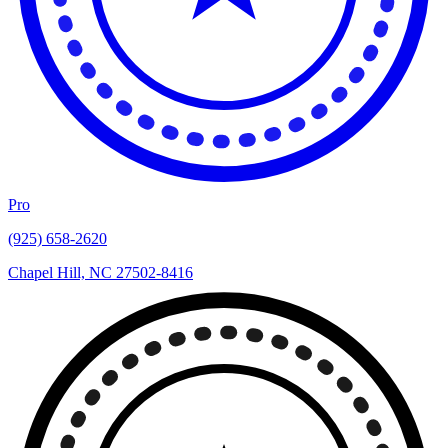
Pro
(925) 658-2620
Chapel Hill, NC 27502-8416