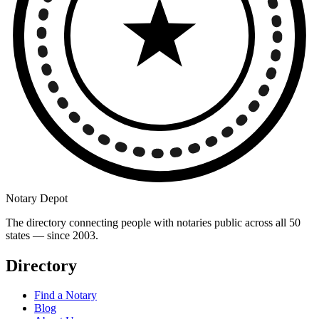
Notary Depot
The directory connecting people with notaries public across all 50
states — since 2003.
Directory
Find a Notary
Blog