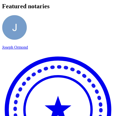
Featured notaries
Joseph Ormond