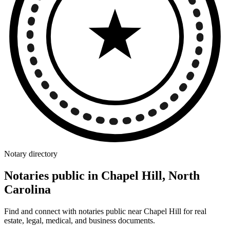
Notary directory
Notaries public in Chapel Hill, North
Carolina
Find and connect with notaries public near Chapel Hill for real
estate, legal, medical, and business documents.