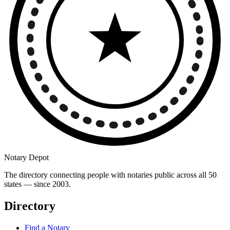
Notary Depot
The directory connecting people with notaries public across all 50
states — since 2003.
Directory
Find a Notary