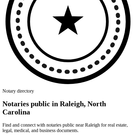
Notary directory
Notaries public in Raleigh, North
Carolina
Find and connect with notaries public near Raleigh for real estate,
legal, medical, and business documents.