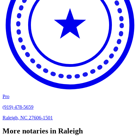
Pro
(919) 478-5659
Raleigh, NC 27606-1501
More notaries in Raleigh