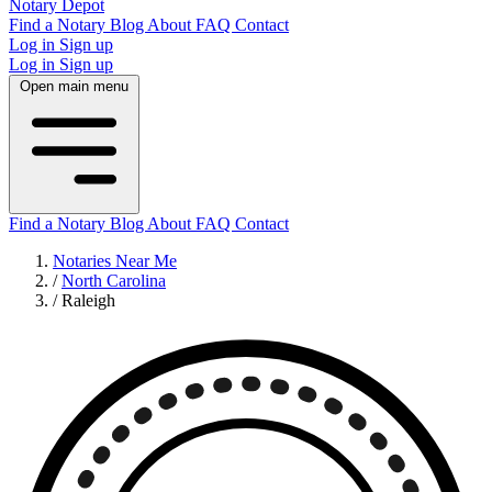
Notary Depot
Find a Notary
Blog
About
FAQ
Contact
Log in
Sign up
Log in
Sign up
Open main menu
Find a Notary
Blog
About
FAQ
Contact
Notaries Near Me
/
North Carolina
/
Raleigh