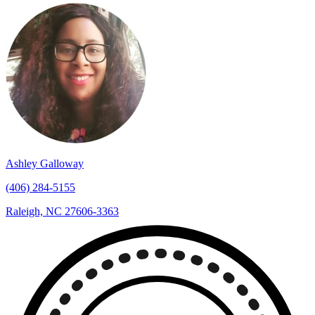
Ashley Galloway
(406) 284-5155
Raleigh, NC 27606-3363