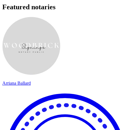
Featured notaries
Arriana Ballard