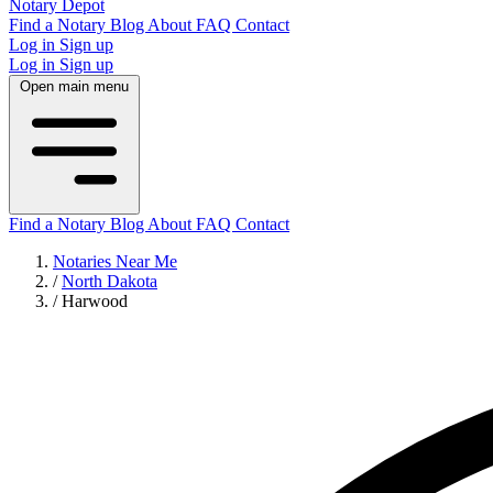
Notary Depot
Find a Notary
Blog
About
FAQ
Contact
Log in
Sign up
Log in
Sign up
Open main menu
Find a Notary
Blog
About
FAQ
Contact
Notaries Near Me
/
North Dakota
/
Harwood