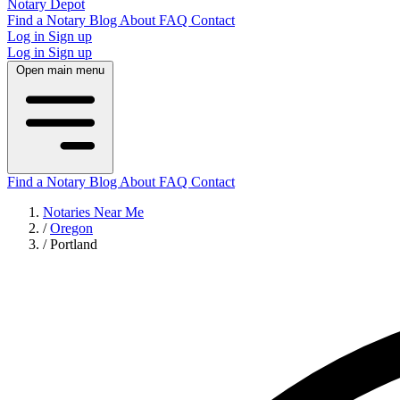
Notary Depot
Find a Notary
Blog
About
FAQ
Contact
Log in
Sign up
Log in
Sign up
Open main menu
Find a Notary
Blog
About
FAQ
Contact
Notaries Near Me
/
Oregon
/
Portland