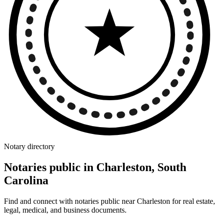
Notary directory
Notaries public in Charleston, South
Carolina
Find and connect with notaries public near Charleston for real estate,
legal, medical, and business documents.