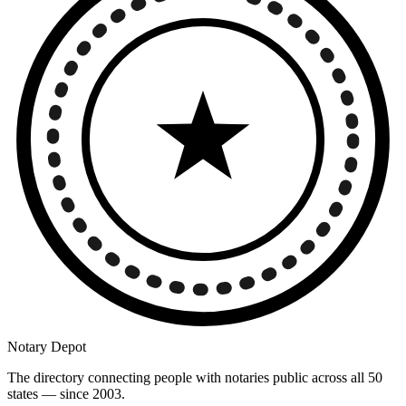
Notary Depot
The directory connecting people with notaries public across all 50
states — since 2003.