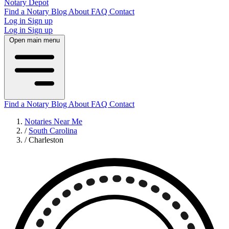
Notary Depot
Find a Notary
Blog
About
FAQ
Contact
Log in
Sign up
Log in
Sign up
Open main menu
Find a Notary
Blog
About
FAQ
Contact
Notaries Near Me
/
South Carolina
/
Charleston