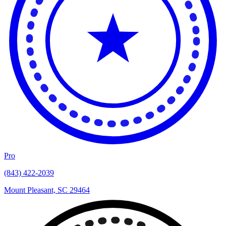
Pro
(843) 422-2039
Mount Pleasant, SC 29464