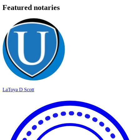
Featured notaries
LaToya D Scott