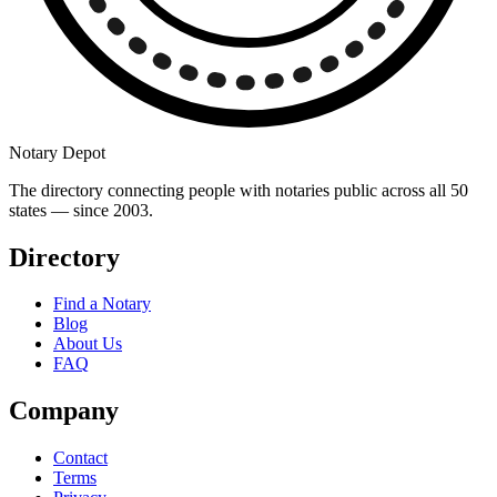
Notary Depot
The directory connecting people with notaries public across all 50
states — since 2003.
Directory
Find a Notary
Blog
About Us
FAQ
Company
Contact
Terms