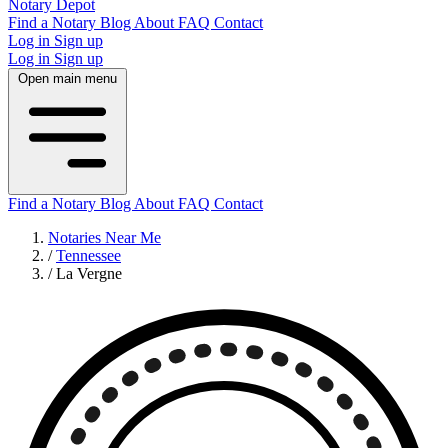
Notary Depot
Find a Notary
Blog
About
FAQ
Contact
Log in
Sign up
Log in
Sign up
Open main menu
Find a Notary
Blog
About
FAQ
Contact
Notaries Near Me
/
Tennessee
/
La Vergne