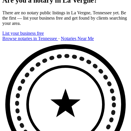
Are you a notary in La Vergne?
There are no notary public listings in La Vergne, Tennessee yet. Be
the first — list your business free and get found by clients searching
your area.
List your business free
Browse notaries in Tennessee
·
Notaries Near Me