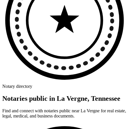
Notary directory
Notaries public in La Vergne, Tennessee
Find and connect with notaries public near La Vergne for real estate,
legal, medical, and business documents.