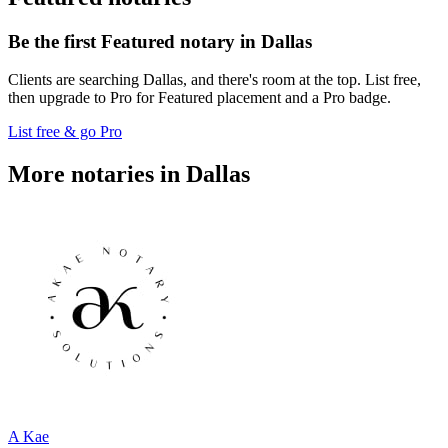
Be the first Featured notary in Dallas
Clients are searching Dallas, and there's room at the top. List free,
then upgrade to Pro for Featured placement and a Pro badge.
List free & go Pro
More notaries in Dallas
A Kae