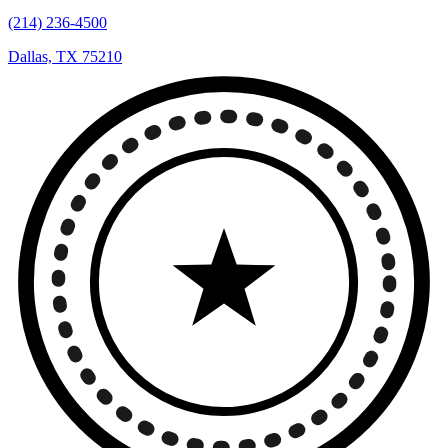
(214) 236-4500
Dallas, TX 75210