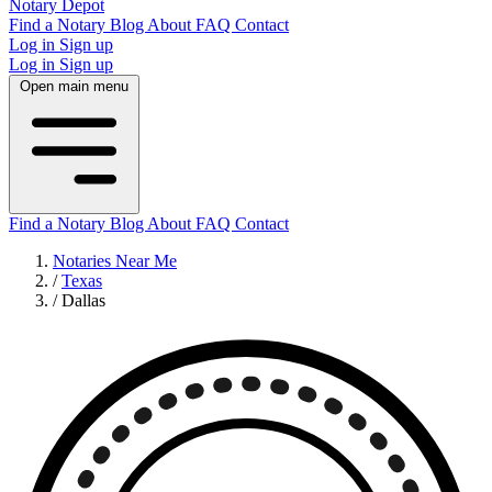
Notary Depot
Find a Notary
Blog
About
FAQ
Contact
Log in
Sign up
Log in
Sign up
Open main menu
Find a Notary
Blog
About
FAQ
Contact
Notaries Near Me
/
Texas
/
Dallas