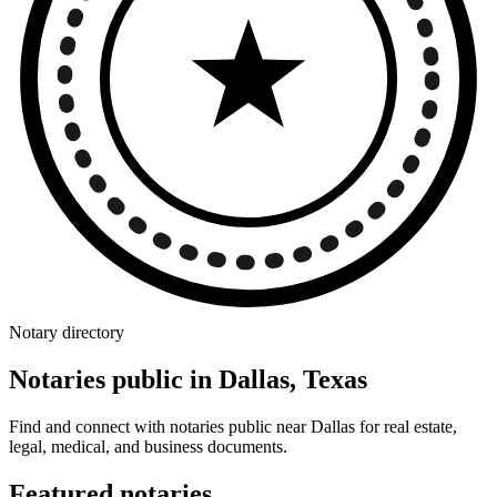
Notary directory
Notaries public in Dallas, Texas
Find and connect with notaries public near Dallas for real estate,
legal, medical, and business documents.
Featured notaries