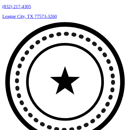
(832) 217-4305
League City, TX 77573-3260