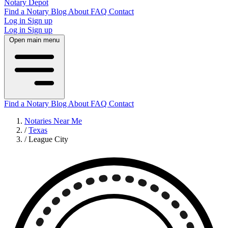
Notary Depot
Find a Notary
Blog
About
FAQ
Contact
Log in
Sign up
Log in
Sign up
Open main menu
Find a Notary
Blog
About
FAQ
Contact
Notaries Near Me
/
Texas
/
League City