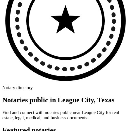
Notary directory
Notaries public in League City, Texas
Find and connect with notaries public near League City for real
estate, legal, medical, and business documents.
Featured notaries