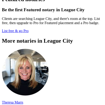
Be the first Featured notary in League City
Clients are searching League City, and there's room at the top. List
free, then upgrade to Pro for Featured placement and a Pro badge.
List free & go Pro
More notaries in League City
Theresa Marrs