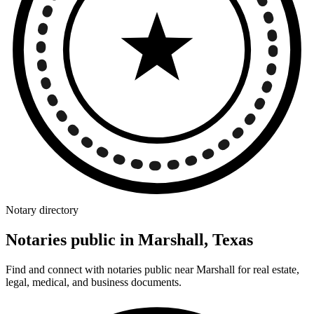
Notary directory
Notaries public in Marshall, Texas
Find and connect with notaries public near Marshall for real estate,
legal, medical, and business documents.