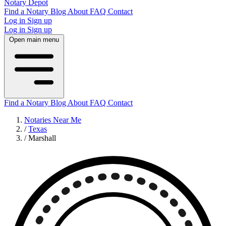
Notary Depot
Find a Notary
Blog
About
FAQ
Contact
Log in
Sign up
Log in
Sign up
Open main menu
Find a Notary
Blog
About
FAQ
Contact
Notaries Near Me
/
Texas
/
Marshall