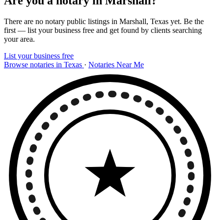
Are you a notary in Marshall?
There are no notary public listings in Marshall, Texas yet. Be the
first — list your business free and get found by clients searching
your area.
List your business free
Browse notaries in Texas
·
Notaries Near Me