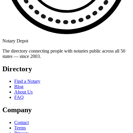
Notary Depot
The directory connecting people with notaries public across all 50
states — since 2003.
Directory
Find a Notary
Blog
About Us
FAQ
Company
Contact
Terms