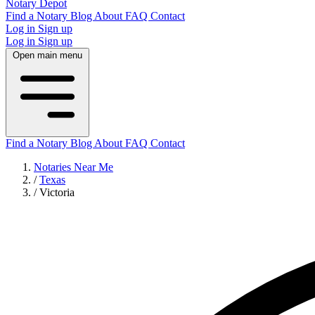
Notary Depot
Find a Notary
Blog
About
FAQ
Contact
Log in
Sign up
Log in
Sign up
Open main menu
Find a Notary
Blog
About
FAQ
Contact
Notaries Near Me
/
Texas
/
Victoria