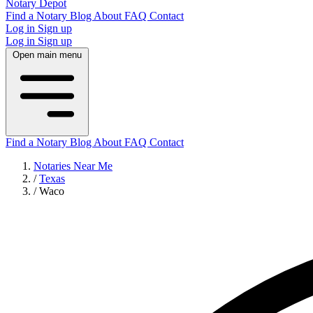
Notary Depot
Find a Notary
Blog
About
FAQ
Contact
Log in
Sign up
Log in
Sign up
Open main menu
Find a Notary
Blog
About
FAQ
Contact
Notaries Near Me
/
Texas
/
Waco