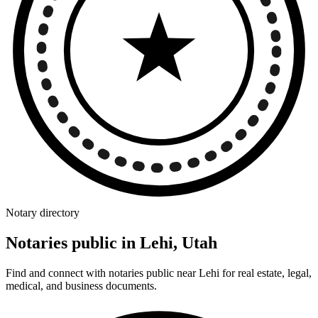
Notary directory
Notaries public in Lehi, Utah
Find and connect with notaries public near Lehi for real estate, legal,
medical, and business documents.