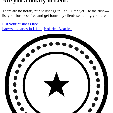
Are you a notary in Lehi?
There are no notary public listings in Lehi, Utah yet. Be the first —
list your business free and get found by clients searching your area.
List your business free
Browse notaries in Utah
·
Notaries Near Me