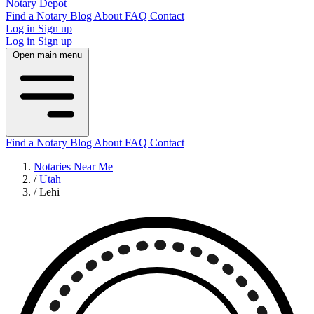
Notary Depot
Find a Notary
Blog
About
FAQ
Contact
Log in
Sign up
Log in
Sign up
Open main menu
Find a Notary
Blog
About
FAQ
Contact
Notaries Near Me
/
Utah
/
Lehi