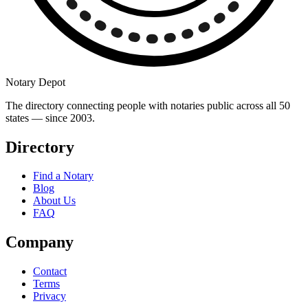
Notary Depot
The directory connecting people with notaries public across all 50
states — since 2003.
Directory
Find a Notary
Blog
About Us
FAQ
Company
Contact
Terms
Privacy