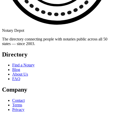
Notary Depot
The directory connecting people with notaries public across all 50
states — since 2003.
Directory
Find a Notary
Blog
About Us
FAQ
Company
Contact
Terms
Privacy