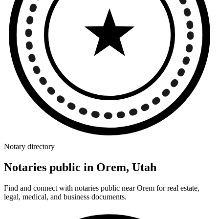
Notary directory
Notaries public in Orem, Utah
Find and connect with notaries public near Orem for real estate,
legal, medical, and business documents.