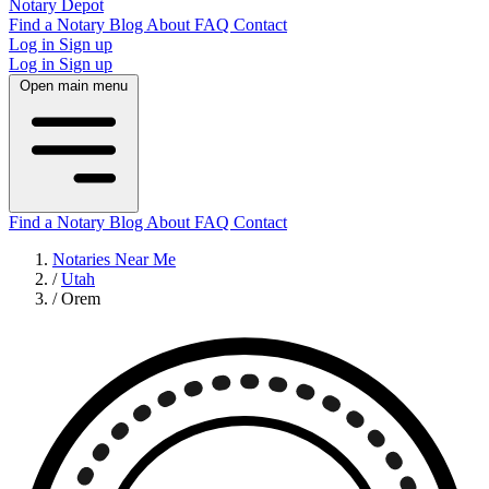
Notary Depot
Find a Notary
Blog
About
FAQ
Contact
Log in
Sign up
Log in
Sign up
Open main menu
Find a Notary
Blog
About
FAQ
Contact
Notaries Near Me
/
Utah
/
Orem