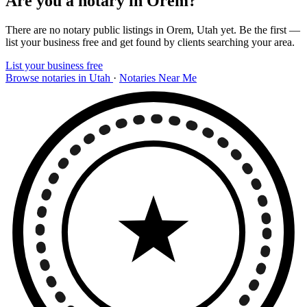
Are you a notary in Orem?
There are no notary public listings in Orem, Utah yet. Be the first —
list your business free and get found by clients searching your area.
List your business free
Browse notaries in Utah
·
Notaries Near Me