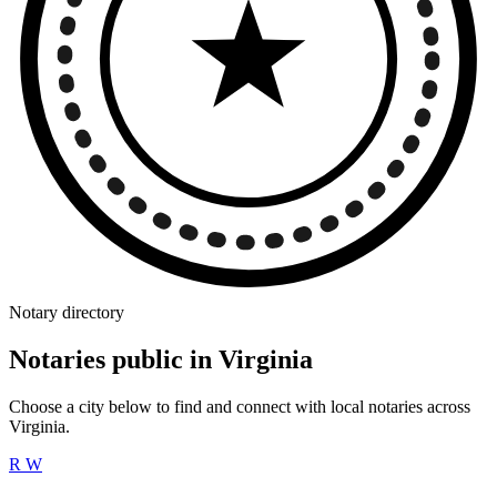
Notary directory
Notaries public in Virginia
Choose a city below to find and connect with local notaries across
Virginia.
R
W