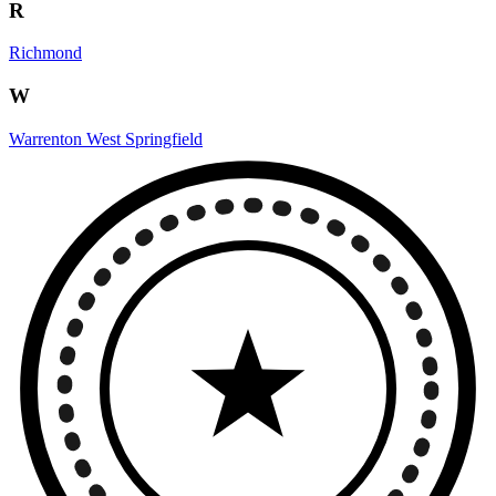
R
Richmond
W
Warrenton
West Springfield