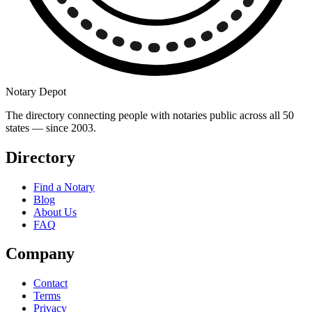
Notary Depot
The directory connecting people with notaries public across all 50
states — since 2003.
Directory
Find a Notary
Blog
About Us
FAQ
Company
Contact
Terms
Privacy