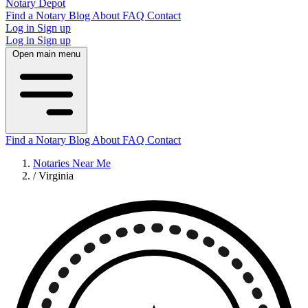
Notary Depot
Find a Notary
Blog
About
FAQ
Contact
Log in
Sign up
Log in
Sign up
Open main menu
Find a Notary
Blog
About
FAQ
Contact
Notaries Near Me
/
Virginia