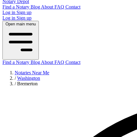
Notary Depot
Find a Notary
Blog
About
FAQ
Contact
Log in
Sign up
Log in
Sign up
Open main menu
Find a Notary
Blog
About
FAQ
Contact
Notaries Near Me
/
Washington
/
Bremerton