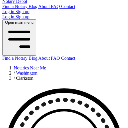
Notary Depot
Find a Notary
Blog
About
FAQ
Contact
Log in
Sign up
Log in
Sign up
Open main menu
Find a Notary
Blog
About
FAQ
Contact
Notaries Near Me
/
Washington
/
Clarkston