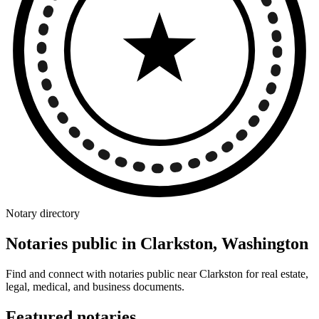
Notary directory
Notaries public in Clarkston, Washington
Find and connect with notaries public near Clarkston for real estate,
legal, medical, and business documents.
Featured notaries