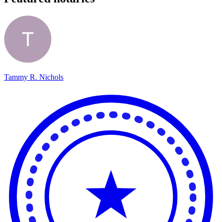
Tammy R. Nichols