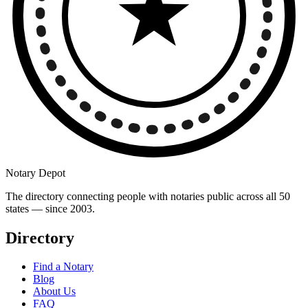
Notary Depot
The directory connecting people with notaries public across all 50
states — since 2003.
Directory
Find a Notary
Blog
About Us
FAQ