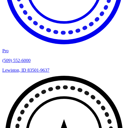
Pro
(509) 552-6000
Lewiston, ID 83501-9637