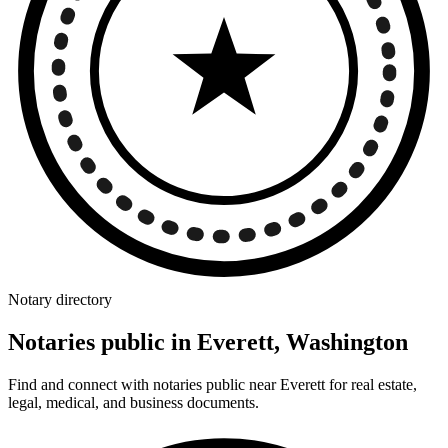
Notary directory
Notaries public in Everett, Washington
Find and connect with notaries public near Everett for real estate,
legal, medical, and business documents.