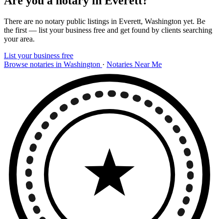
Are you a notary in Everett?
There are no notary public listings in Everett, Washington yet. Be
the first — list your business free and get found by clients searching
your area.
List your business free
Browse notaries in Washington
·
Notaries Near Me