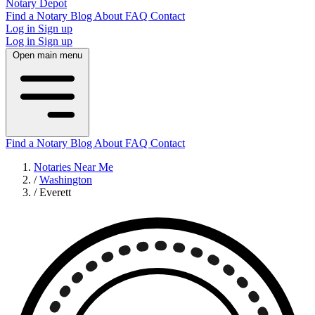
Notary Depot
Find a Notary
Blog
About
FAQ
Contact
Log in
Sign up
Log in
Sign up
Open main menu
Find a Notary
Blog
About
FAQ
Contact
Notaries Near Me
/
Washington
/
Everett