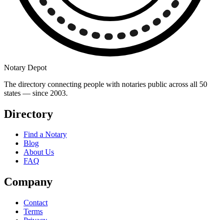
Notary Depot
The directory connecting people with notaries public across all 50
states — since 2003.
Directory
Find a Notary
Blog
About Us
FAQ
Company
Contact
Terms