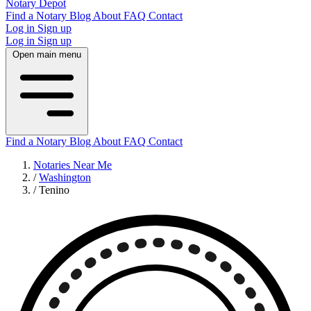
Notary Depot
Find a Notary
Blog
About
FAQ
Contact
Log in
Sign up
Log in
Sign up
Open main menu
Find a Notary
Blog
About
FAQ
Contact
Notaries Near Me
/
Washington
/
Tenino