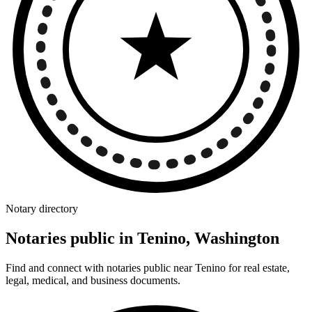
Notary directory
Notaries public in Tenino, Washington
Find and connect with notaries public near Tenino for real estate,
legal, medical, and business documents.