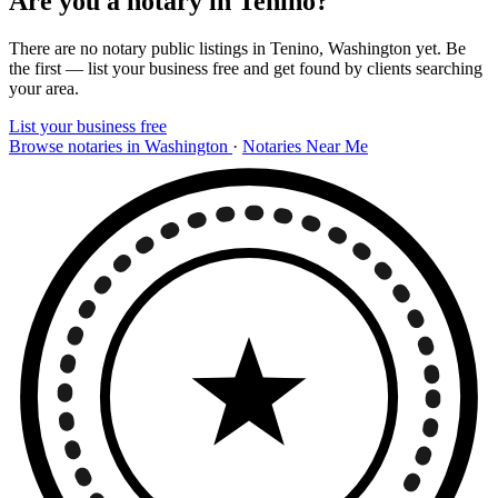
Are you a notary in Tenino?
There are no notary public listings in Tenino, Washington yet. Be
the first — list your business free and get found by clients searching
your area.
List your business free
Browse notaries in Washington
·
Notaries Near Me