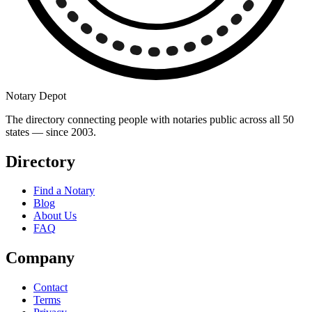
Notary Depot
The directory connecting people with notaries public across all 50
states — since 2003.
Directory
Find a Notary
Blog
About Us
FAQ
Company
Contact
Terms