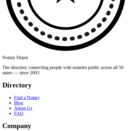
Notary Depot
The directory connecting people with notaries public across all 50
states — since 2003.
Directory
Find a Notary
Blog
About Us
FAQ
Company