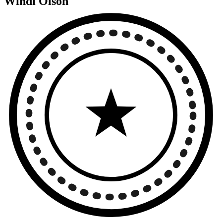
Windi Olson