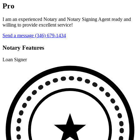
Pro
I am an experienced Notary and Notary Signing Agent ready and
willing to provide excellent service!
Send a message
(346) 679-1434
Notary Features
Loan Signer