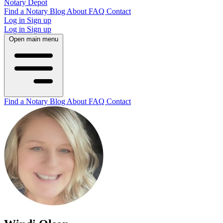
Notary Depot
Find a Notary
Blog
About
FAQ
Contact
Log in
Sign up
Log in
Sign up
Open main menu
Find a Notary
Blog
About
FAQ
Contact