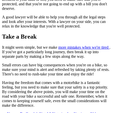
protected, and that you're not going to end up with a bill you don't
deserve.
A good lawyer will be able to help you through all the legal steps
and look after your interests. With a lawyer on your side, you can
relax in the knowledge that you're well protected.
Take a Break
It might seem simple, but we make
more mistakes when we're tired
.
If you've got a particularly long journey, then break it up into
separate parts by making a few stops along the way.
Small errors can have big consequences when you're on a bike, so
make sure your mind is alert and refreshed by taking plenty of rests.
There's no need to rush-take your time and enjoy the ride!
Having the freedom that comes with a motorbike is a fantastic
feeling, but you need to make sure that your safety is a top priority.
By considering the above points, you will make your time on the
road with your bike a successful and safe one. Remember, when it
comes to keeping yourself safe, even the small considerations will
make the difference.