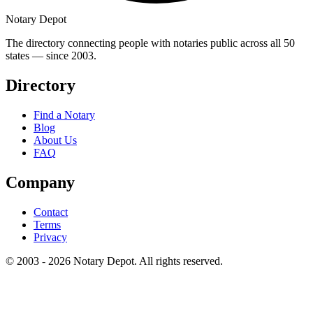
Notary Depot
The directory connecting people with notaries public across all 50
states — since 2003.
Directory
Find a Notary
Blog
About Us
FAQ
Company
Contact
Terms
Privacy
© 2003 - 2026 Notary Depot. All rights reserved.