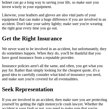
helmet can go a long way to saving your life, so make sure you
invest wisely in your equipment.
Likewise, your leathers and gloves are also vital parts of your
equipment that can make a huge difference if you are involved in an
accident. Don't take your safety lightly; make sure you're wearing
the right gear every time you go out.
Get the Right Insurance
We never want to be involved in an accident, but unfortunately, they
do sometimes happen. When they do, you'll be thankful that you
have good insurance from a reputable provider.
Insurance policies aren't all the same, and often, you get what you
pay for. Rather than simply looking for the cheapest quote, it's a
good idea to carefully consider what kind of insurance you need,
and make sure you're covered for all eventualities.
Seek Representation
If you are involved in an accident, then make sure you are protecting
yourself by getting the right motorcycle crash lawyer. Whether the
accident is your fault or not, you need to make sure that you're