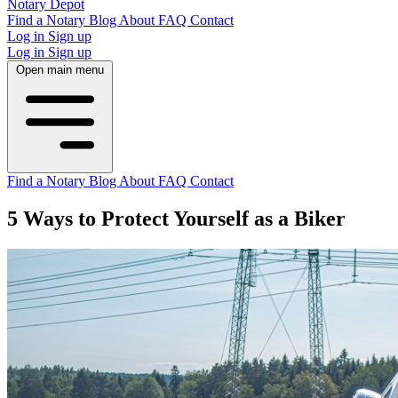
Notary Depot
Find a Notary
Blog
About
FAQ
Contact
Log in
Sign up
Log in
Sign up
Open main menu
Find a Notary
Blog
About
FAQ
Contact
5 Ways to Protect Yourself as a Biker