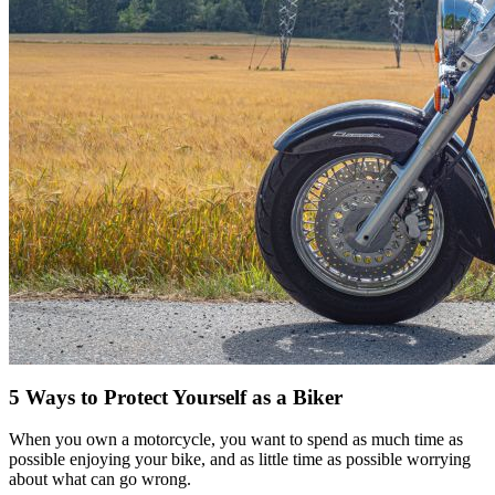
5 Ways to Protect Yourself as a Biker
When you own a motorcycle, you want to spend as much time as
possible enjoying your bike, and as little time as possible worrying
about what can go wrong.