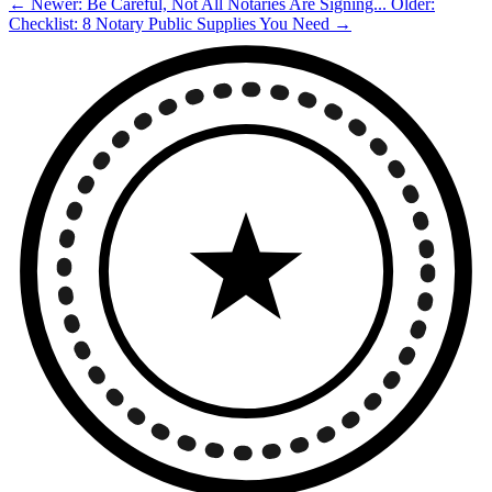
← Newer: Be Careful, Not All Notaries Are Signing...
Older:
Checklist: 8 Notary Public Supplies You Need →