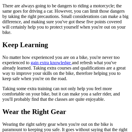
There are always going to be dangers to riding a motorcycle; the
same goes for driving a car. However, you can limit those dangers
by taking the right precautions. Small considerations can make a big
difference, and making sure you've got these five points covered
will certainly help you to protect yourself when you're out on your
bike.
Keep Learning
No matter how experienced you are on a bike, you're never too
experienced to
gain extra knowledge
and refresh what you've
already learned. Taking extra courses and qualifications are a great
way to improve your skills on the bike, therefore helping you to
keep safe when you're on the road.
Taking some extra training can not only help you feel more
comfortable on your bike, but it can make you a safer rider, and
you'll probably find that the classes are quite enjoyable.
Wear the Right Gear
Wearing the right safety gear when you're out on the bike is
paramount to keeping you safe. It goes without saying that the right