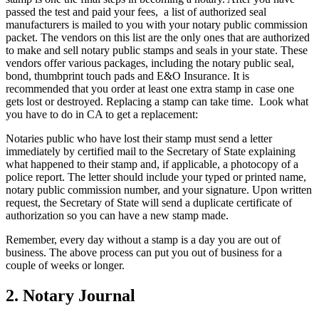
passed the test and paid your fees, a list of authorized seal
manufacturers is mailed to you with your notary public commission
packet. The vendors on this list are the only ones that are authorized
to make and sell notary public stamps and seals in your state. These
vendors offer various packages, including the notary public seal,
bond, thumbprint touch pads and E&O Insurance. It is
recommended that you order at least one extra stamp in case one
gets lost or destroyed. Replacing a stamp can take time. Look what
you have to do in CA to get a replacement:
Notaries public who have lost their stamp must send a letter
immediately by certified mail to the Secretary of State explaining
what happened to their stamp and, if applicable, a photocopy of a
police report. The letter should include your typed or printed name,
notary public commission number, and your signature. Upon written
request, the Secretary of State will send a duplicate certificate of
authorization so you can have a new stamp made.
Remember, every day without a stamp is a day you are out of
business. The above process can put you out of business for a
couple of weeks or longer.
2. Notary Journal