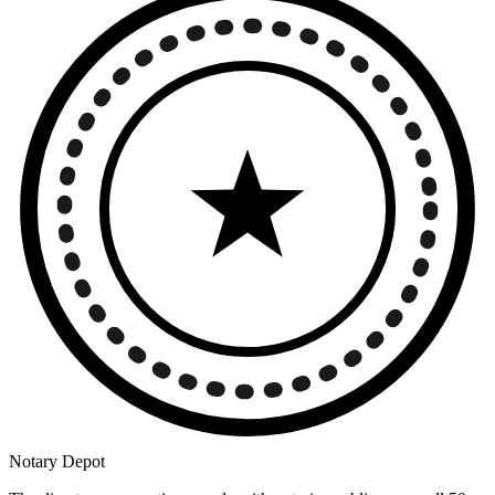
Notary Depot