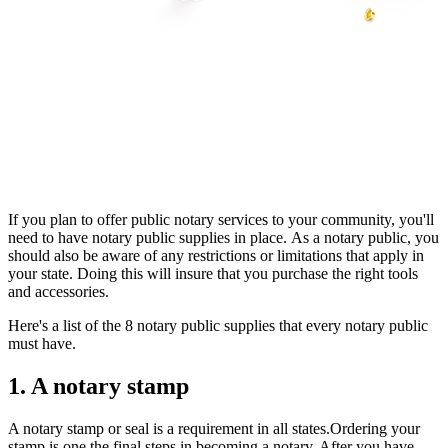
If you plan to offer public notary services to your community, you'll
need to have notary public supplies in place. As a notary public, you
should also be aware of any restrictions or limitations that apply in
your state. Doing this will insure that you purchase the right tools
and accessories.
Here's a list of the 8 notary public supplies that every notary public
must have.
1. A notary stamp
A notary stamp or seal is a requirement in all states.Ordering your
stamp is one the final steps in becoming a notary. After you have