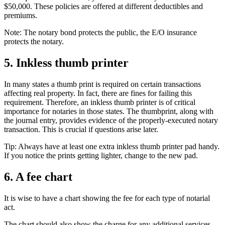
$50,000. These policies are offered at different deductibles and
premiums.
Note: The notary bond protects the public, the E/O insurance
protects the notary.
5. Inkless thumb printer
In many states a thumb print is required on certain transactions
affecting real property. In fact, there are fines for failing this
requirement. Therefore, an inkless thumb printer is of critical
importance for notaries in those states. The thumbprint, along with
the journal entry, provides evidence of the properly-executed notary
transaction. This is crucial if questions arise later.
Tip: Always have at least one extra inkless thumb printer pad handy.
If you notice the prints getting lighter, change to the new pad.
6. A fee chart
It is wise to have a chart showing the fee for each type of notarial
act.
The chart should also show the charge for any additional services