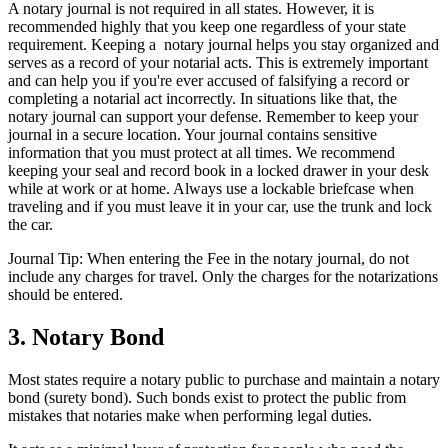
A notary journal is not required in all states. However, it is
recommended highly that you keep one regardless of your state
requirement. Keeping a notary journal helps you stay organized and
serves as a record of your notarial acts. This is extremely important
and can help you if you're ever accused of falsifying a record or
completing a notarial act incorrectly. In situations like that, the
notary journal can support your defense. Remember to keep your
journal in a secure location. Your journal contains sensitive
information that you must protect at all times. We recommend
keeping your seal and record book in a locked drawer in your desk
while at work or at home. Always use a lockable briefcase when
traveling and if you must leave it in your car, use the trunk and lock
the car.
Journal Tip: When entering the
Fee
in the notary journal, do not
include any charges for travel. Only the charges for the notarizations
should be entered.
3. Notary Bond
Most states require a notary public to purchase and maintain a notary
bond (surety bond). Such bonds exist to protect the public from
mistakes that notaries make when performing legal duties.