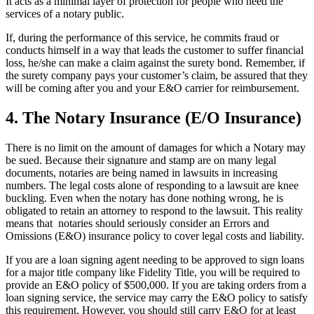
It acts as a minimal layer of protection for people who need the
services of a notary public.
If, during the performance of this service, he commits fraud or
conducts himself in a way that leads the customer to suffer financial
loss, he/she can make a claim against the surety bond. Remember, if
the surety company pays your customer’s claim, be assured that they
will be coming after you and your E&O carrier for reimbursement.
4. The Notary Insurance (E/O Insurance)
There is no limit on the amount of damages for which a Notary may
be sued. Because their signature and stamp are on many legal
documents, notaries are being named in lawsuits in increasing
numbers. The legal costs alone of responding to a lawsuit are knee
buckling. Even when the notary has done nothing wrong, he is
obligated to retain an attorney to respond to the lawsuit. This reality
means that notaries should seriously consider an Errors and
Omissions (E&O) insurance policy to cover legal costs and liability.
If you are a loan signing agent needing to be approved to sign loans
for a major title company like Fidelity Title, you will be required to
provide an E&O policy of $500,000. If you are taking orders from a
loan signing service, the service may carry the E&O policy to satisfy
this requirement. However, you should still carry E&O for at least