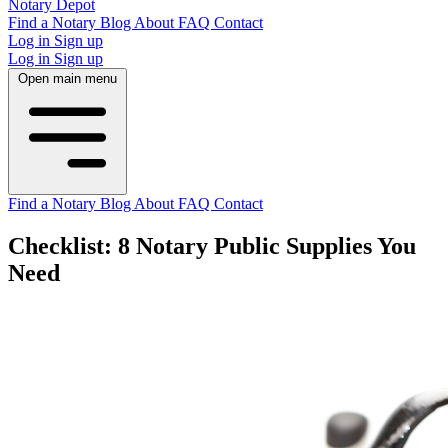
Notary Depot
Find a Notary
Blog
About
FAQ
Contact
Log in
Sign up
Log in
Sign up
Open main menu
Find a Notary
Blog
About
FAQ
Contact
Checklist: 8 Notary Public Supplies You
Need