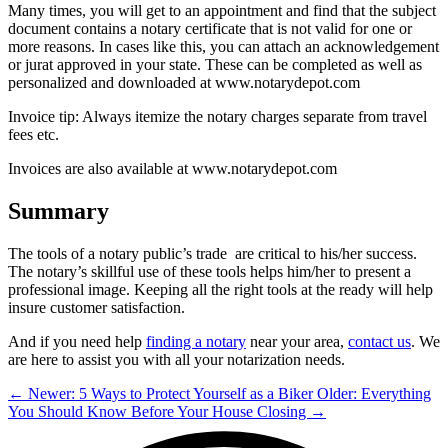
Many times, you will get to an appointment and find that the subject
document contains a notary certificate that is not valid for one or
more reasons. In cases like this, you can attach an acknowledgement
or jurat approved in your state. These can be completed as well as
personalized and downloaded at www.notarydepot.com
Invoice tip: Always itemize the notary charges separate from travel
fees etc.
Invoices are also available at www.notarydepot.com
Summary
The tools of a notary public’s trade are critical to his/her success.
The notary’s skillful use of these tools helps him/her to present a
professional image. Keeping all the right tools at the ready will help
insure customer satisfaction.
And if you need help
finding a notary
near your area,
contact us
. We
are here to assist you with all your notarization needs.
← Newer: 5 Ways to Protect Yourself as a Biker
Older: Everything
You Should Know Before Your House Closing →