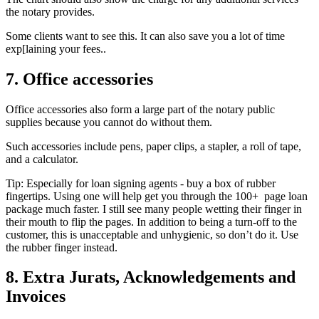
the notary provides.
Some clients want to see this. It can also save you a lot of time
exp[laining your fees..
7. Office accessories
Office accessories also form a large part of the notary public
supplies because you cannot do without them.
Such accessories include pens, paper clips, a stapler, a roll of tape,
and a calculator.
Tip: Especially for loan signing agents - buy a box of rubber
fingertips. Using one will help get you through the 100+ page loan
package much faster. I still see many people wetting their finger in
their mouth to flip the pages. In addition to being a turn-off to the
customer, this is unacceptable and unhygienic, so don’t do it. Use
the rubber finger instead.
8. Extra Jurats, Acknowledgements and
Invoices