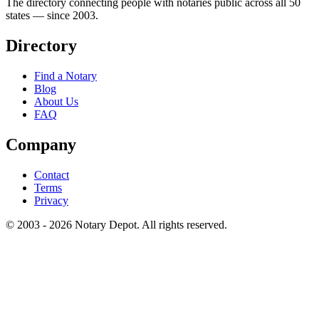
The directory connecting people with notaries public across all 50
states — since 2003.
Directory
Find a Notary
Blog
About Us
FAQ
Company
Contact
Terms
Privacy
© 2003 - 2026 Notary Depot. All rights reserved.