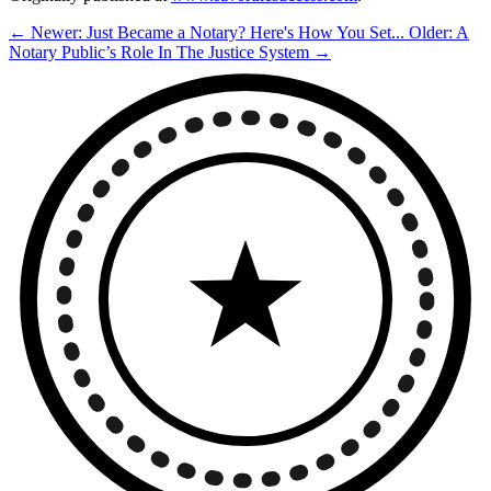
← Newer: Just Became a Notary? Here's How You Set...
Older: A
Notary Public’s Role In The Justice System →