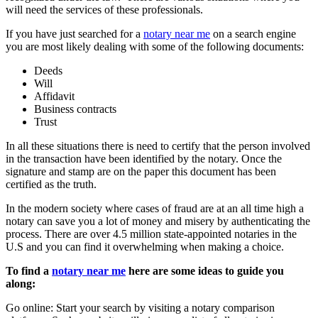
will need the services of these professionals.
If you have just searched for a
notary near me
on a search engine
you are most likely dealing with some of the following documents:
Deeds
Will
Affidavit
Business contracts
Trust
In all these situations there is need to certify that the person involved
in the transaction have been identified by the notary. Once the
signature and stamp are on the paper this document has been
certified as the truth.
In the modern society where cases of fraud are at an all time high a
notary can save you a lot of money and misery by authenticating the
process. There are over 4.5 million state-appointed notaries in the
U.S and you can find it overwhelming when making a choice.
To find a
notary near me
here are some ideas to guide you
along:
Go online: Start your search by visiting a notary comparison