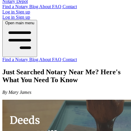
Notary Depot
Find a Notary
Blog
About
FAQ
Contact
Log in
Sign up
Log in
Sign up
Open main menu
Find a Notary
Blog
About
FAQ
Contact
Just Searched Notary Near Me? Here's
What You Need To Know
By Mary James