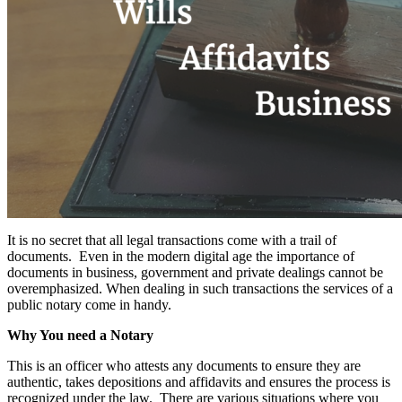
It is no secret that all legal transactions come with a trail of
documents. Even in the modern digital age the importance of
documents in business, government and private dealings cannot be
overemphasized. When dealing in such transactions the services of a
public notary come in handy.
Why You need a Notary
This is an officer who attests any documents to ensure they are
authentic, takes depositions and affidavits and ensures the process is
recognized under the law. There are various situations where you