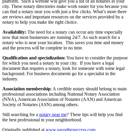
platform. Such a website will give you a list of all notaries in your
city. These notary directories make work easier for you because you
can find a notary near you with just a few clicks. What’s more there
are reviews and important resources on the services provided by a
notary to help you make the right choice.
Availability:
The need for a notary can occur any time especially
now that most businesses are running 24/7. As such search for a
notary who is near your location. This saves you time and money
and the process will be complete in no time.
Qualification and specialization:
You have to consider the purpose
for which you need a notary in your city. If you have a legal
document that requires a notary, look for someone with some legal
background. For business documents go for a specialist in the
industry.
Association membership
: A credible notary should belong to main
professional associations including National Notary Association
(NNA), American Association of Notaries (AAN) and American
Society of Notaries (ASN) among others.
Still searching for a
notary near me
? These tips will help you find
the best professional in your neighborhood.
Originally published at
www.savorthesuccess.com
.