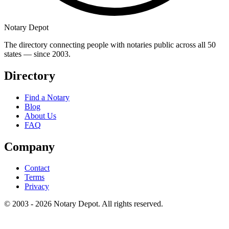
Notary Depot
The directory connecting people with notaries public across all 50
states — since 2003.
Directory
Find a Notary
Blog
About Us
FAQ
Company
Contact
Terms
Privacy
© 2003 - 2026 Notary Depot. All rights reserved.