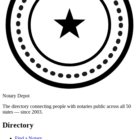
Notary Depot
The directory connecting people with notaries public across all 50
states — since 2003.
Directory
Find a Notary