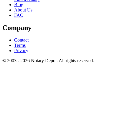
Blog
About Us
FAQ
Company
Contact
Terms
Privacy
© 2003 - 2026 Notary Depot. All rights reserved.