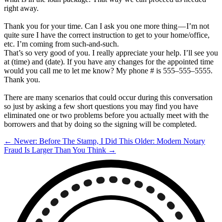
right away.
Thank you for your time. Can I ask you one more thing — I’m not
quite sure I have the correct instruction to get to your home/office,
etc. I’m coming from such-and-such.
That’s so very good of you. I really appreciate your help. I’ll see you
at (time) and (date). If you have any changes for the appointed time
would you call me to let me know? My phone # is 555–555–5555.
Thank you.
There are many scenarios that could occur during this conversation
so just by asking a few short questions you may find you have
eliminated one or two problems before you actually meet with the
borrowers and that by doing so the signing will be completed.
← Newer: Before The Stamp, I Did This
Older: Modern Notary
Fraud Is Larger Than You Think →