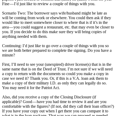
Fine — I’d just like to review a couple of things with you.
Scenario Two: The borrower says wife/husband might be late as
will be coming from work or elsewhere. You could then ask if they
would like to meet somewhere closer to where that is if it’s in the
area — you could suggest a restaurant, etc. that may even be closer to
you. If you decide to do this make sure they will bring copies of
anything needed with them.
Continuing: I’d just like to go over a couple of things with you so
we are both better prepared to complete the signing. Do you have a
minute?
First, I’ll need to see your (unexpired) driver license(s) that is in the
same name that is on the Deed of Trust. I’m not sure if we will need
a copy to return with the documents so could you make a copy in
case we need it? Thank you. Or, if this is a V.A. loan ask them to
make a copy of their military I.D. as only they can legally do so.
You may need it for the Patriot Act.
Also, did you receive a copy of the Closing Disclosure (if
applicable)? Good — have you had time to review it and are you
comfortable with the figures? (If not, did they call their loan officer?)
If you have your copy out when I get there you can compare it to
what is in the loan package. That way we can proceed as needed