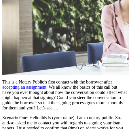
This is a Notary Public’s first contact with the borrower after
accepting an assignment
. We all know the basics of this call but
have you ever thought about how the conversation could affect what
might happen at that signing? Could you steer the conversation to
guide the borrower so that the signing process goes more smoothly
for them and you? Let’s see….
Scenario One: Hello this is (your name). I am a notary public. So-
and-so asked me to contact you with regards to signing your loan
papers. I just needed to confirm that (time) on (date) works for you.