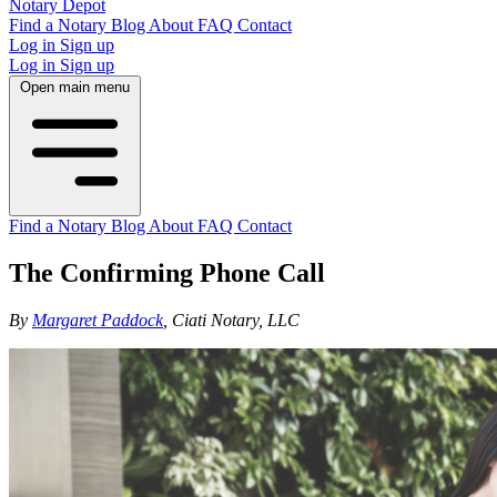
Notary Depot
Find a Notary
Blog
About
FAQ
Contact
Log in
Sign up
Log in
Sign up
Open main menu
Find a Notary
Blog
About
FAQ
Contact
The Confirming Phone Call
By
Margaret Paddock
, Ciati Notary, LLC