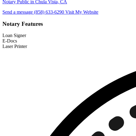
Notary Public in Chula Vista, CA
Send a message
(858) 633-6290
Visit My Website
Notary Features
Loan Signer
E-Docs
Laser Printer