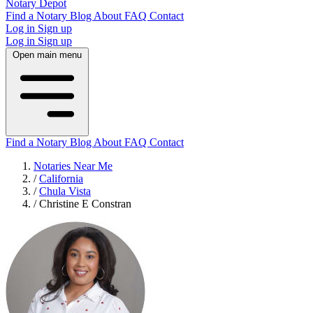
Notary Depot
Find a Notary
Blog
About
FAQ
Contact
Log in
Sign up
Log in
Sign up
Open main menu
Find a Notary
Blog
About
FAQ
Contact
Notaries Near Me
/
California
/
Chula Vista
/
Christine E Constran