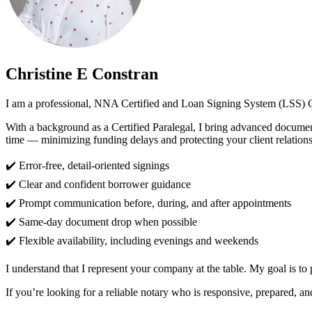
Christine E Constran
I am a professional, NNA Certified and Loan Signing System (LSS) Ce
With a background as a Certified Paralegal, I bring advanced document 
time — minimizing funding delays and protecting your client relations
✔️ Error-free, detail-oriented signings
✔️ Clear and confident borrower guidance
✔️ Prompt communication before, during, and after appointments
✔️ Same-day document drop when possible
✔️ Flexible availability, including evenings and weekends
I understand that I represent your company at the table. My goal is to
If you’re looking for a reliable notary who is responsive, prepared, a