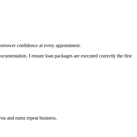
borrower confidence at every appointment.
documentation. I ensure loan packages are executed correctly the first
you and earns repeat business.