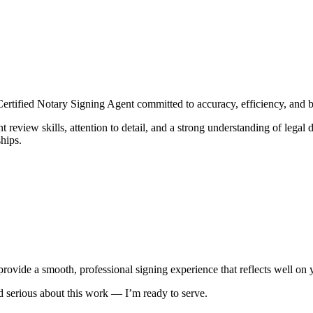
rtified Notary Signing Agent committed to accuracy, efficiency, and 
review skills, attention to detail, and a strong understanding of legal 
hips.
 provide a smooth, professional signing experience that reflects well on 
nd serious about this work — I’m ready to serve.