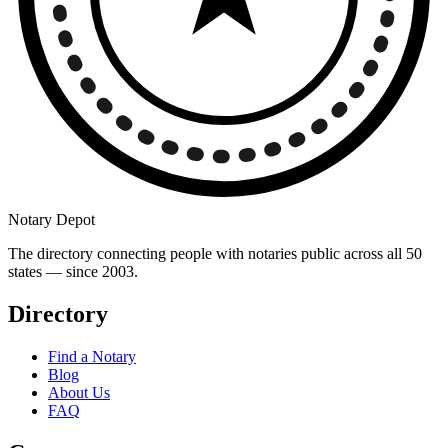
Notary Depot
The directory connecting people with notaries public across all 50
states — since 2003.
Directory
Find a Notary
Blog
About Us
FAQ