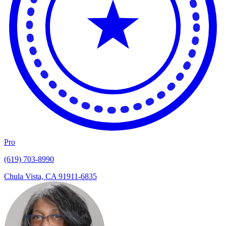
Pro
(619) 703-8990
Chula Vista, CA 91911-6835