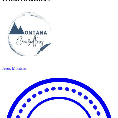
Jesus Montana