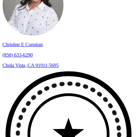
Christine E Constran
(858) 633-6290
Chula Vista, CA 91911-5695