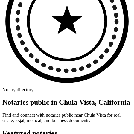
Notary directory
Notaries public in Chula Vista, California
Find and connect with notaries public near Chula Vista for real
estate, legal, medical, and business documents.
Featured notaries