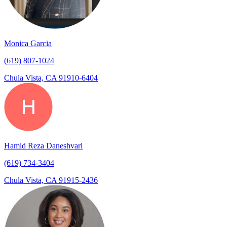
Monica Garcia
(619) 807-1024
Chula Vista, CA 91910-6404
Hamid Reza Daneshvari
(619) 734-3404
Chula Vista, CA 91915-2436