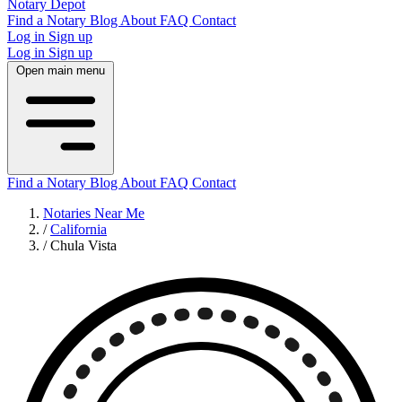
Notary Depot
Find a Notary
Blog
About
FAQ
Contact
Log in
Sign up
Log in
Sign up
Open main menu
Find a Notary
Blog
About
FAQ
Contact
Notaries Near Me
/
California
/
Chula Vista