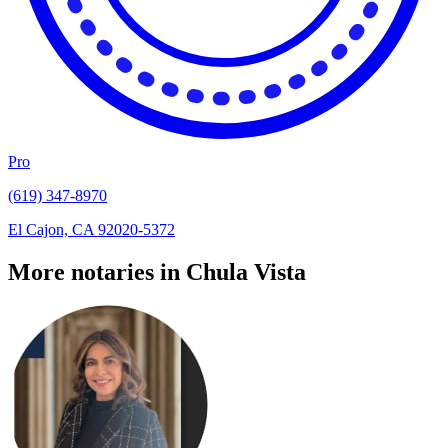
Pro
(619) 347-8970
El Cajon, CA 92020-5372
More notaries in Chula Vista