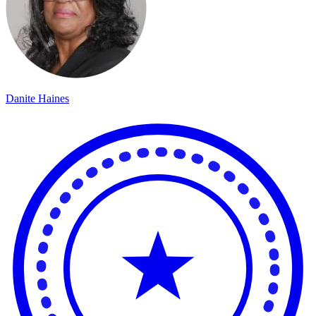
Danite Haines