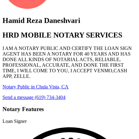
Hamid Reza Daneshvari
HRD MOBILE NOTARY SERVICES
I AM A NOTARY PUBLIC AND CERTIFY THE LOAN SIGN
AGENT HAS BEEN A NOTARY FOR 40 YEARS AND HAS
DONE ALL KINDS OF NOTARIAL ACTS, RELIABLE,
PROFESSIONAL, ACCURATE, AND DONE THE FIRST
TIME, I WILL COME TO YOU, I ACCEPT VENMO,CASH
APP, ZELLE.
Notary Public in Chula Vista, CA
Send a message
(619) 734-3404
Notary Features
Loan Signer