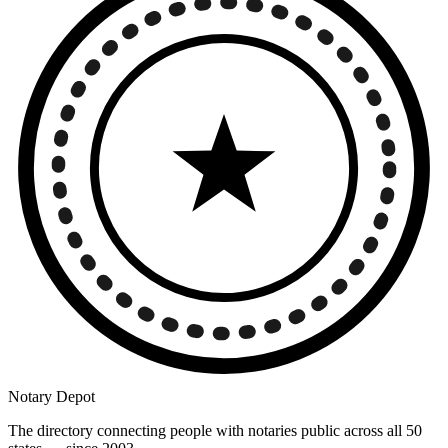
Notary Depot
The directory connecting people with notaries public across all 50