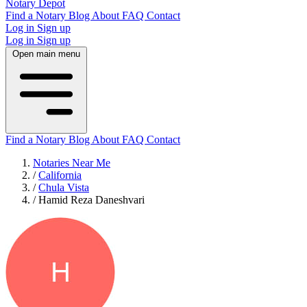
Notary Depot
Find a Notary
Blog
About
FAQ
Contact
Log in
Sign up
Log in
Sign up
Open main menu
Find a Notary
Blog
About
FAQ
Contact
Notaries Near Me
/
California
/
Chula Vista
/
Hamid Reza Daneshvari