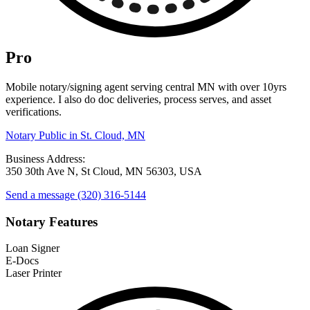
Pro
Mobile notary/signing agent serving central MN with over 10yrs
experience. I also do doc deliveries, process serves, and asset
verifications.
Notary Public in St. Cloud, MN
Business Address:
350 30th Ave N, St Cloud, MN 56303, USA
Send a message
(320) 316-5144
Notary Features
Loan Signer
E-Docs
Laser Printer