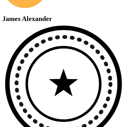
James Alexander