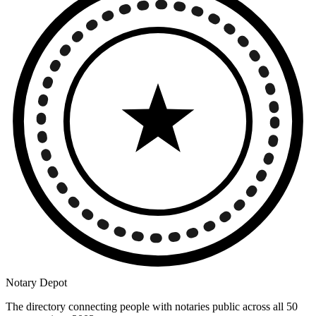
Notary Depot
The directory connecting people with notaries public across all 50