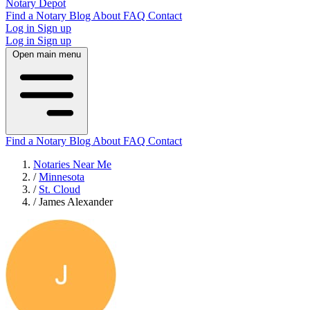
Notary Depot
Find a Notary
Blog
About
FAQ
Contact
Log in
Sign up
Log in
Sign up
Open main menu
Find a Notary
Blog
About
FAQ
Contact
Notaries Near Me
/
Minnesota
/
St. Cloud
/
James Alexander