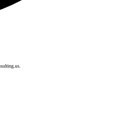
sulting.us.