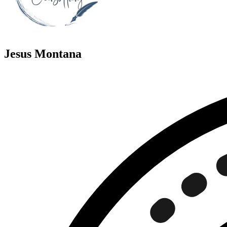
Jesus Montana