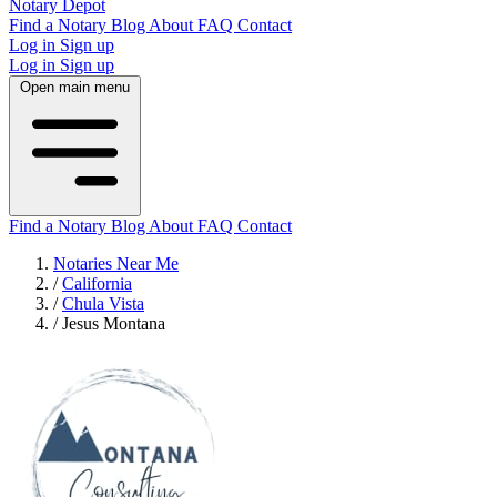
Notary Depot
Find a Notary
Blog
About
FAQ
Contact
Log in
Sign up
Log in
Sign up
Open main menu
Find a Notary
Blog
About
FAQ
Contact
Notaries Near Me
/
California
/
Chula Vista
/
Jesus Montana