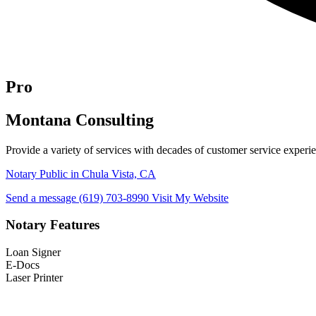
Pro
Montana Consulting
Provide a variety of services with decades of customer service exper
Notary Public in Chula Vista, CA
Send a message
(619) 703-8990
Visit My Website
Notary Features
Loan Signer
E-Docs
Laser Printer