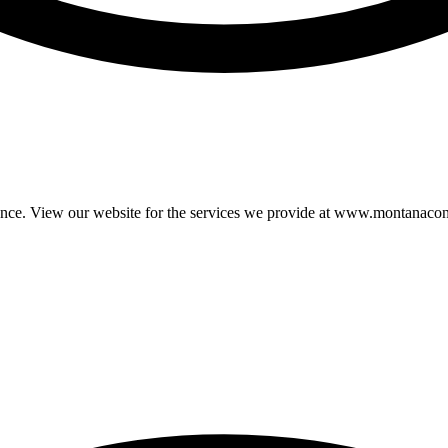
ience. View our website for the services we provide at www.montanacon