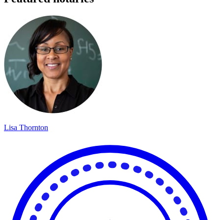
Lisa Thornton