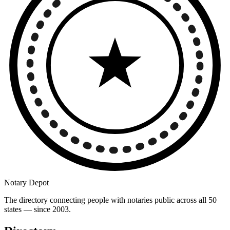
Notary Depot
The directory connecting people with notaries public across all 50
states — since 2003.