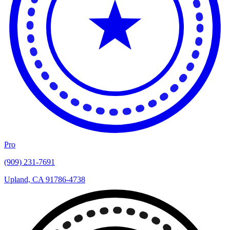
Pro
(909) 231-7691
Upland, CA 91786-4738