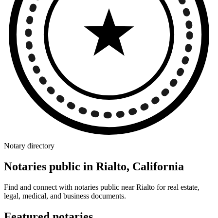
Notary directory
Notaries public in Rialto, California
Find and connect with notaries public near Rialto for real estate,
legal, medical, and business documents.
Featured notaries