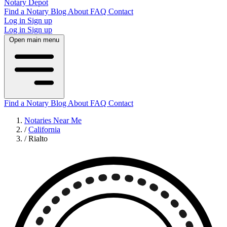
Notary Depot
Find a Notary
Blog
About
FAQ
Contact
Log in
Sign up
Log in
Sign up
Open main menu
Find a Notary
Blog
About
FAQ
Contact
Notaries Near Me
/
California
/
Rialto