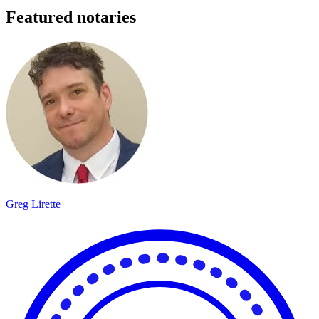
Featured notaries
Greg Lirette