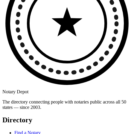
Notary Depot
The directory connecting people with notaries public across all 50
states — since 2003.
Directory
Find a Notary