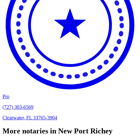
Pro
(727) 303-6569
Clearwater, FL 33765-3904
More notaries in New Port Richey