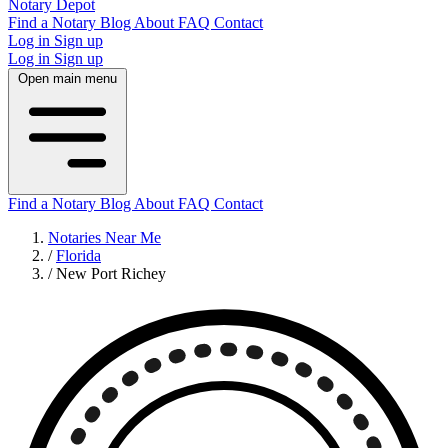
Notary Depot
Find a Notary
Blog
About
FAQ
Contact
Log in
Sign up
Log in
Sign up
Open main menu
Find a Notary
Blog
About
FAQ
Contact
Notaries Near Me
/
Florida
/
New Port Richey