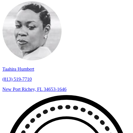
Taahira Humbert
(813) 519-7710
New Port Richey, FL 34653-1646