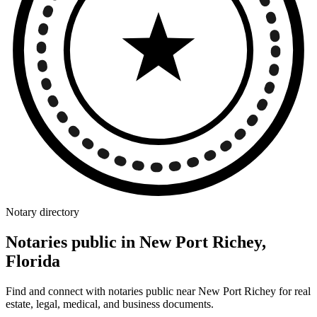
Notary directory
Notaries public in New Port Richey,
Florida
Find and connect with notaries public near New Port Richey for real
estate, legal, medical, and business documents.