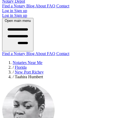
Notary Depot
Find a Notary
Blog
About
FAQ
Contact
Log in
Sign up
Log in
Sign up
Open main menu
Find a Notary
Blog
About
FAQ
Contact
Notaries Near Me
/
Florida
/
New Port Richey
/
Taahira Humbert