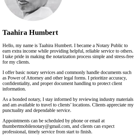
Taahira Humbert
Hello, my name is Taahira Humbert. I became a Notary Public to
earn extra income while providing helpful, reliable service to others.
I take pride in making the notarization process simple and stress-free
for my clients.
I offer basic notary services and commonly handle documents such
as Power of Attorney and other legal forms. I prioritize accuracy,
confidentiality, and proper document handling to protect client
information.
As a bonded notary, I stay informed by reviewing industry materials
and am available to travel to clients’ locations. Clients appreciate my
punctuality and dependable service.
Appointments can be scheduled by phone or email at
thumbertmobilenotary@gmail.com, and clients can expect
professional, timely service from start to finish.