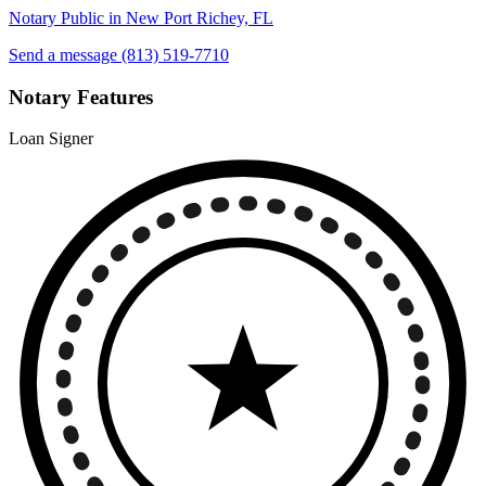
Notary Public in New Port Richey, FL
Send a message
(813) 519-7710
Notary Features
Loan Signer