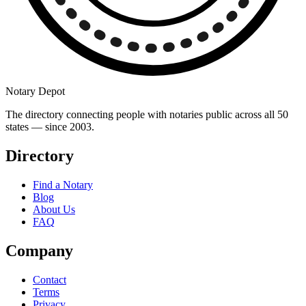
Notary Depot
The directory connecting people with notaries public across all 50
states — since 2003.
Directory
Find a Notary
Blog
About Us
FAQ
Company
Contact
Terms
Privacy