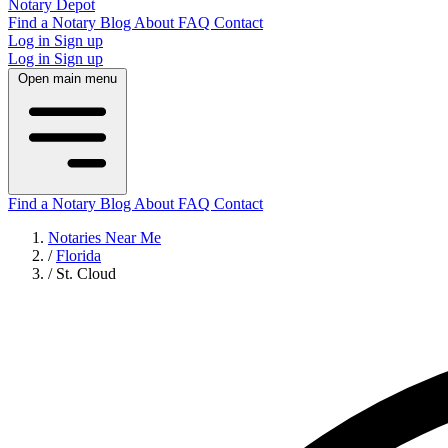
Notary Depot
Find a Notary
Blog
About
FAQ
Contact
Log in
Sign up
Log in
Sign up
Open main menu
Find a Notary
Blog
About
FAQ
Contact
Notaries Near Me
/
Florida
/
St. Cloud