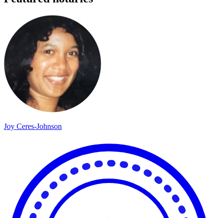
Joy Ceres-Johnson