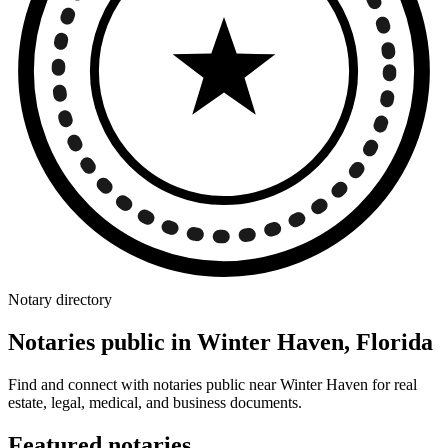
Notary directory
Notaries public in Winter Haven, Florida
Find and connect with notaries public near Winter Haven for real
estate, legal, medical, and business documents.
Featured notaries