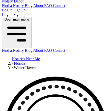
Notary Depot
Find a Notary
Blog
About
FAQ
Contact
Log in
Sign up
Log in
Sign up
Open main menu
Find a Notary
Blog
About
FAQ
Contact
Notaries Near Me
/
Florida
/
Winter Haven