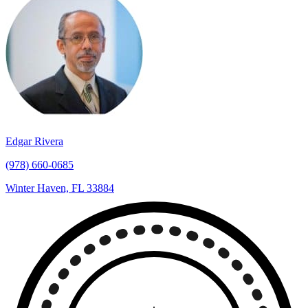
Edgar Rivera
(978) 660-0685
Winter Haven, FL 33884