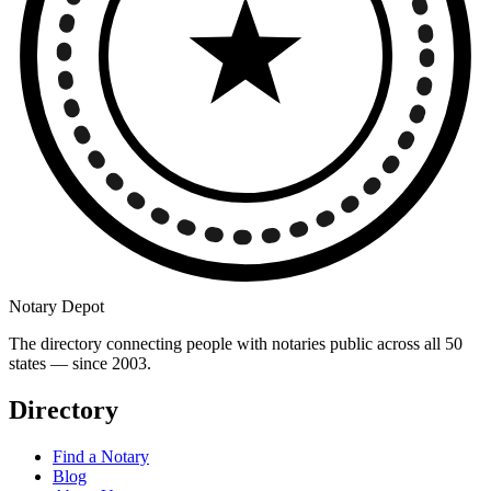
Notary Depot
The directory connecting people with notaries public across all 50
states — since 2003.
Directory
Find a Notary
Blog