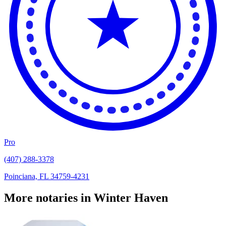
Pro
(407) 288-3378
Poinciana, FL 34759-4231
More notaries in Winter Haven