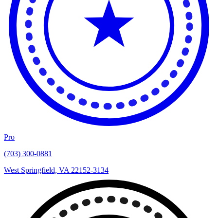
Pro
(703) 300-0881
West Springfield, VA 22152-3134