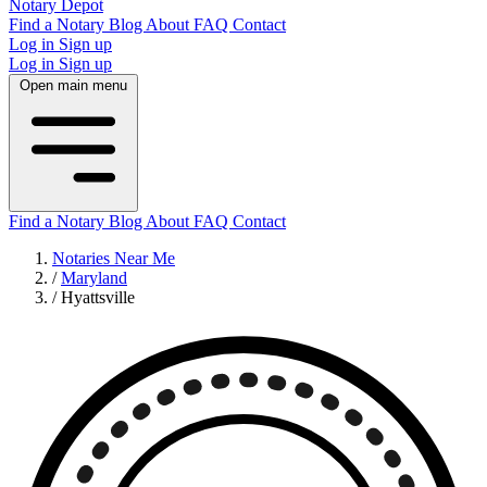
Notary Depot
Find a Notary
Blog
About
FAQ
Contact
Log in
Sign up
Log in
Sign up
Open main menu
Find a Notary
Blog
About
FAQ
Contact
Notaries Near Me
/
Maryland
/
Hyattsville