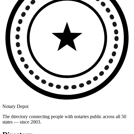
Notary Depot
The directory connecting people with notaries public across all 50
states — since 2003.