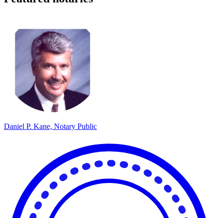
Daniel P. Kane, Notary Public