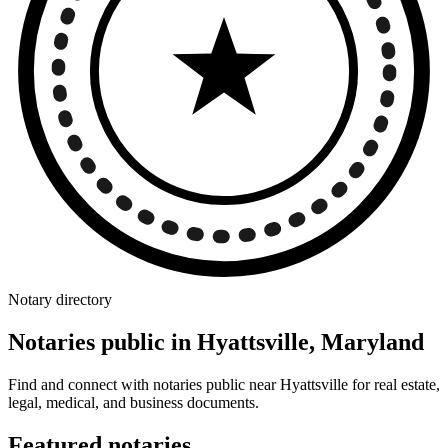
Notary directory
Notaries public in Hyattsville, Maryland
Find and connect with notaries public near Hyattsville for real estate,
legal, medical, and business documents.
Featured notaries