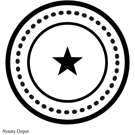
Notary Depot