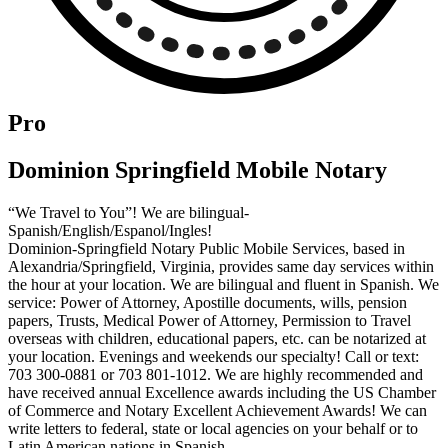
Pro
Dominion Springfield Mobile Notary
“We Travel to You”! We are bilingual-
Spanish/English/Espanol/Ingles!
Dominion-Springfield Notary Public Mobile Services, based in
Alexandria/Springfield, Virginia, provides same day services within
the hour at your location. We are bilingual and fluent in Spanish. We
service: Power of Attorney, Apostille documents, wills, pension
papers, Trusts, Medical Power of Attorney, Permission to Travel
overseas with children, educational papers, etc. can be notarized at
your location. Evenings and weekends our specialty! Call or text:
703 300-0881 or 703 801-1012. We are highly recommended and
have received annual Excellence awards including the US Chamber
of Commerce and Notary Excellent Achievement Awards! We can
write letters to federal, state or local agencies on your behalf or to
Latin American nations in Spanish.