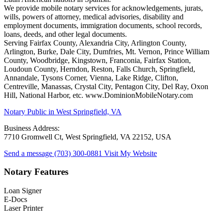
We provide mobile notary services for acknowledgements, jurats,
wills, powers of attorney, medical advisories, disability and
employment documents, immigration documents, school records,
loans, deeds, and other legal documents.
Serving Fairfax County, Alexandria City, Arlington County,
Arlington, Burke, Dale City, Dumfries, Mt. Vernon, Prince William
County, Woodbridge, Kingstown, Franconia, Fairfax Station,
Loudoun County, Herndon, Reston, Falls Church, Springfield,
Annandale, Tysons Corner, Vienna, Lake Ridge, Clifton,
Centreville, Manassas, Crystal City, Pentagon City, Del Ray, Oxon
Hill, National Harbor, etc. www.DominionMobileNotary.com
Notary Public in West Springfield, VA
Business Address:
7710 Gromwell Ct, West Springfield, VA 22152, USA
Send a message
(703) 300-0881
Visit My Website
Notary Features
Loan Signer
E-Docs
Laser Printer