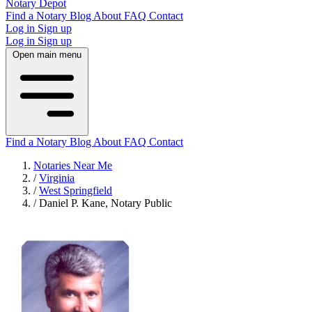
Notary Depot
Find a Notary
Blog
About
FAQ
Contact
Log in
Sign up
Log in
Sign up
Open main menu
Find a Notary
Blog
About
FAQ
Contact
Notaries Near Me
/
Virginia
/
West Springfield
/
Daniel P. Kane, Notary Public