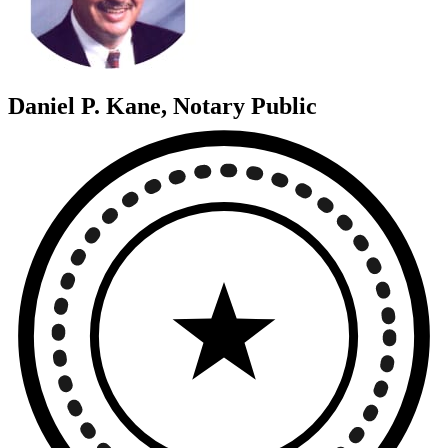
Daniel P. Kane, Notary Public