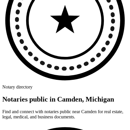
Notary directory
Notaries public in Camden, Michigan
Find and connect with notaries public near Camden for real estate,
legal, medical, and business documents.