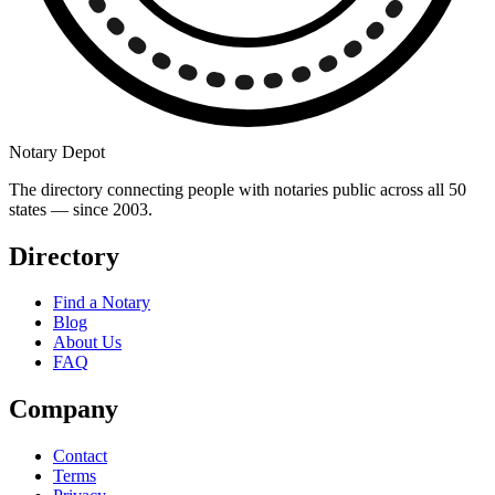
Notary Depot
The directory connecting people with notaries public across all 50
states — since 2003.
Directory
Find a Notary
Blog
About Us
FAQ
Company
Contact
Terms