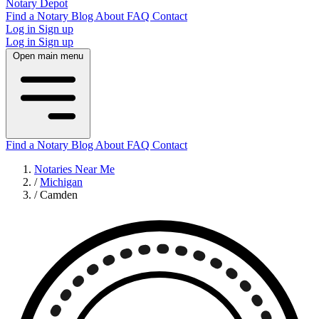
Notary Depot
Find a Notary
Blog
About
FAQ
Contact
Log in
Sign up
Log in
Sign up
Open main menu
Find a Notary
Blog
About
FAQ
Contact
Notaries Near Me
/
Michigan
/
Camden