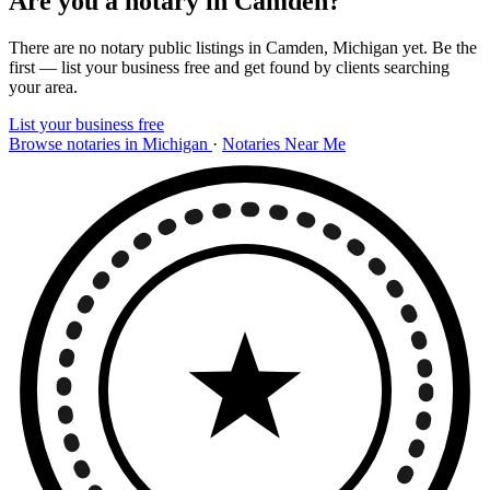
Are you a notary in Camden?
There are no notary public listings in Camden, Michigan yet. Be the
first — list your business free and get found by clients searching
your area.
List your business free
Browse notaries in Michigan
·
Notaries Near Me