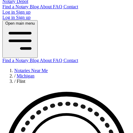
Notary Depot
Find a Notary
Blog
About
FAQ
Contact
Log in
Sign up
Log in
Sign up
Open main menu
Find a Notary
Blog
About
FAQ
Contact
Notaries Near Me
/
Michigan
/
Flint