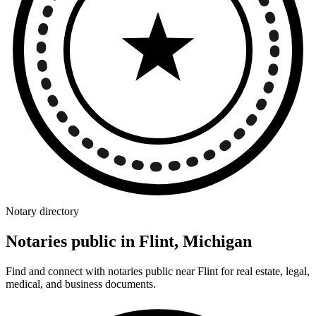
Notary directory
Notaries public in Flint, Michigan
Find and connect with notaries public near Flint for real estate, legal,
medical, and business documents.