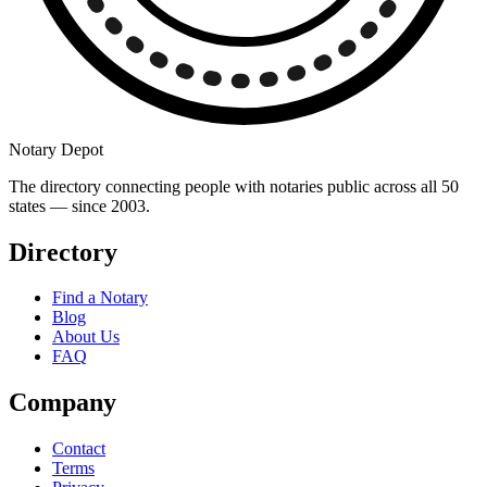
Notary Depot
The directory connecting people with notaries public across all 50
states — since 2003.
Directory
Find a Notary
Blog
About Us
FAQ
Company
Contact
Terms