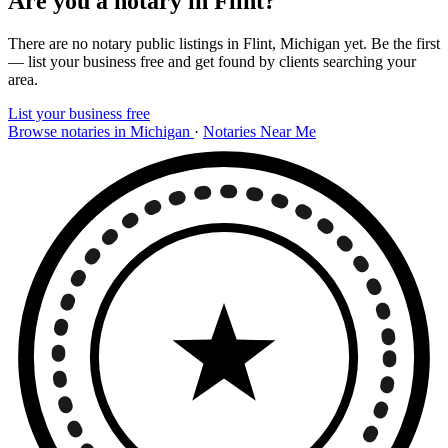
Are you a notary in Flint?
There are no notary public listings in Flint, Michigan yet. Be the first
— list your business free and get found by clients searching your
area.
List your business free
Browse notaries in Michigan
·
Notaries Near Me