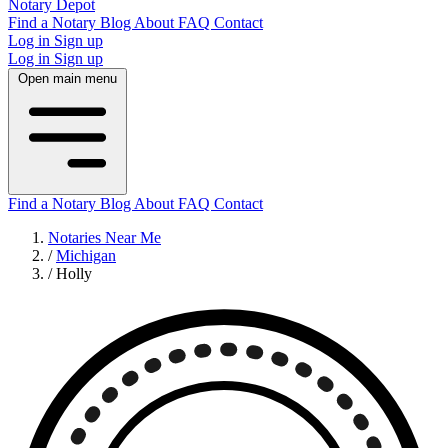
Notary Depot
Find a Notary
Blog
About
FAQ
Contact
Log in
Sign up
Log in
Sign up
Open main menu
Find a Notary
Blog
About
FAQ
Contact
Notaries Near Me
/
Michigan
/
Holly