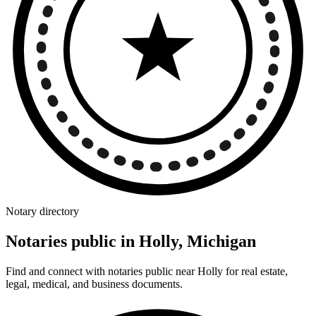
Notary directory
Notaries public in Holly, Michigan
Find and connect with notaries public near Holly for real estate,
legal, medical, and business documents.