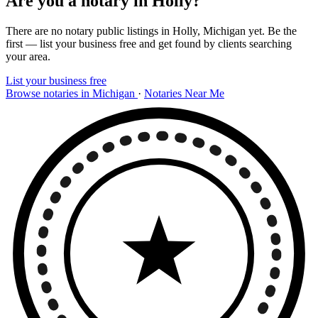
Are you a notary in Holly?
There are no notary public listings in Holly, Michigan yet. Be the
first — list your business free and get found by clients searching
your area.
List your business free
Browse notaries in Michigan
·
Notaries Near Me