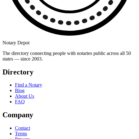
Notary Depot
The directory connecting people with notaries public across all 50
states — since 2003.
Directory
Find a Notary
Blog
About Us
FAQ
Company
Contact
Terms