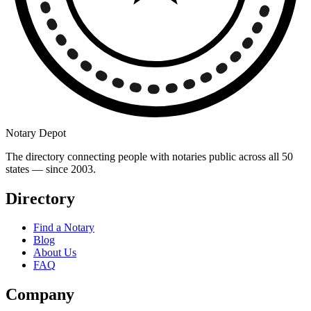
Notary Depot
The directory connecting people with notaries public across all 50
states — since 2003.
Directory
Find a Notary
Blog
About Us
FAQ
Company