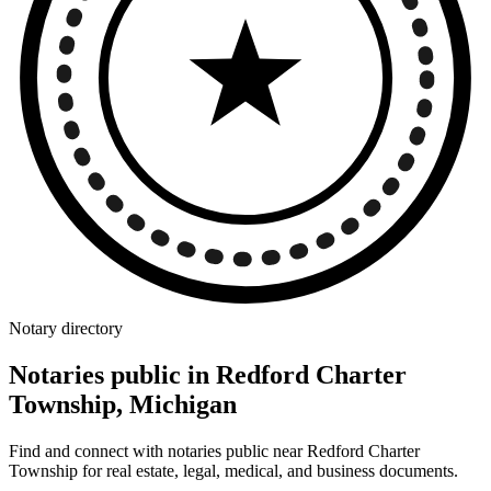
Notary directory
Notaries public in Redford Charter
Township, Michigan
Find and connect with notaries public near Redford Charter
Township for real estate, legal, medical, and business documents.