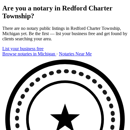
Are you a notary in Redford Charter
Township?
There are no notary public listings in Redford Charter Township,
Michigan yet. Be the first — list your business free and get found by
clients searching your area.
List your business free
Browse notaries in Michigan
·
Notaries Near Me