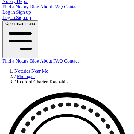
Notary Depot
Find a Notary
Blog
About
FAQ
Contact
Log in
Sign up
Log in
Sign up
Open main menu
Find a Notary
Blog
About
FAQ
Contact
Notaries Near Me
/
Michigan
/
Redford Charter Township