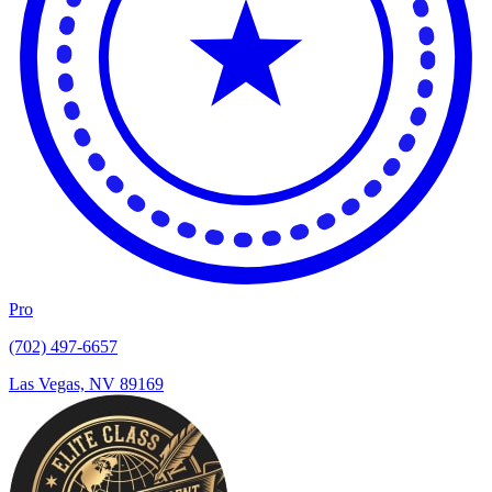
Pro
(702) 497-6657
Las Vegas, NV 89169