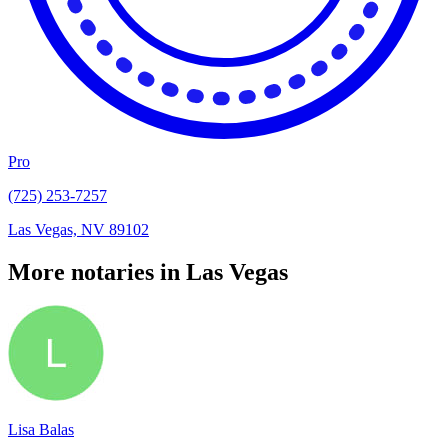
Pro
(725) 253-7257
Las Vegas, NV 89102
More notaries in Las Vegas
Lisa Balas