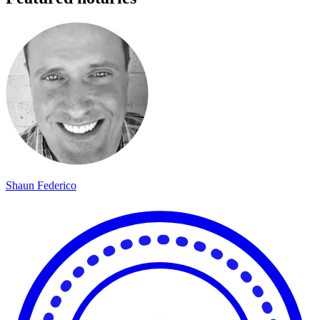
Shaun Federico