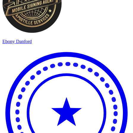
Ebony Danford