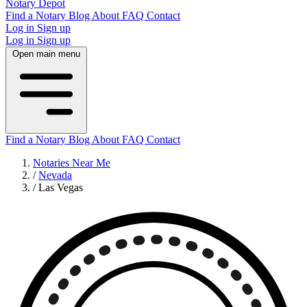
Notary Depot
Find a Notary
Blog
About
FAQ
Contact
Log in
Sign up
Log in
Sign up
Open main menu
Find a Notary
Blog
About
FAQ
Contact
Notaries Near Me
/
Nevada
/
Las Vegas