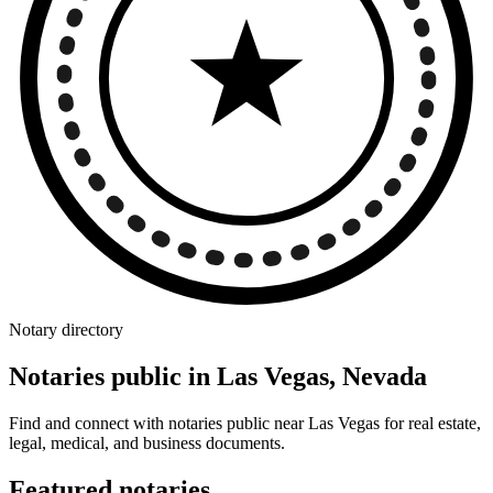
Notary directory
Notaries public in Las Vegas, Nevada
Find and connect with notaries public near Las Vegas for real estate,
legal, medical, and business documents.
Featured notaries