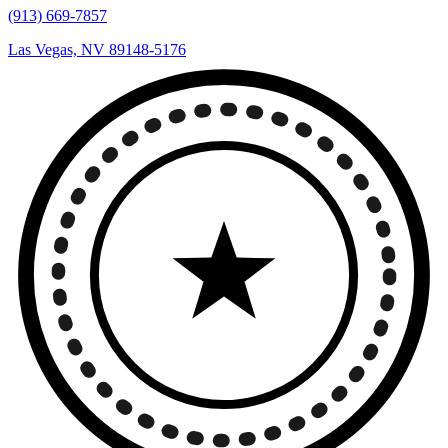
(913) 669-7857
Las Vegas, NV 89148-5176