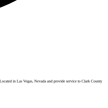
ocated in Las Vegas, Nevada and provide service to Clark County