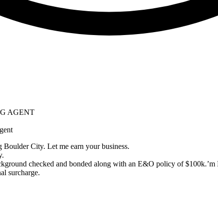
ING AGENT
gent
g Boulder City. Let me earn your business.
y.
ckground checked and bonded along with an E&O policy of $100k.’m L
al surcharge.