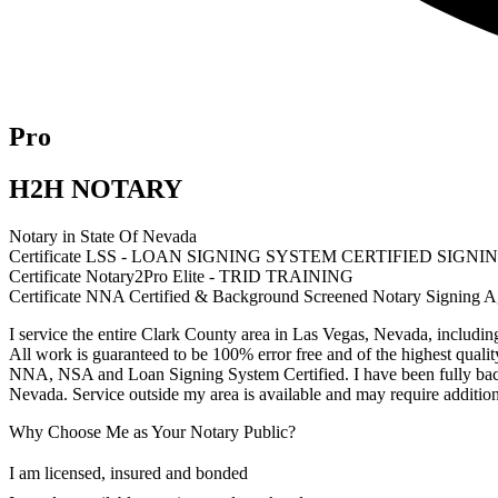
Pro
H2H NOTARY
Notary in State Of Nevada
Certificate LSS - LOAN SIGNING SYSTEM CERTIFIED SIGN
Certificate Notary2Pro Elite - TRID TRAINING
Certificate NNA Certified & Background Screened Notary Signing A
I service the entire Clark County area in Las Vegas, Nevada, includin
All work is guaranteed to be 100% error free and of the highest qualit
NNA, NSA and Loan Signing System Certified. I have been fully ba
Nevada. Service outside my area is available and may require addition
Why Choose Me as Your Notary Public?
I am licensed, insured and bonded