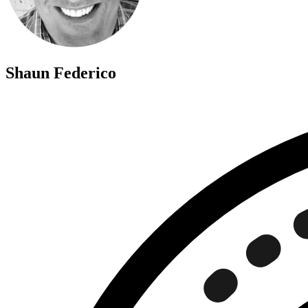
Shaun Federico