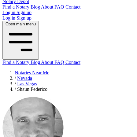
Notary Depot
Find a Notary
Blog
About
FAQ
Contact
Log in
Sign up
Log in
Sign up
Open main menu
Find a Notary
Blog
About
FAQ
Contact
Notaries Near Me
/
Nevada
/
Las Vegas
/
Shaun Federico