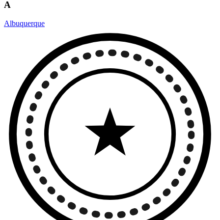
A
Albuquerque