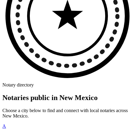
Notary directory
Notaries public in New Mexico
Choose a city below to find and connect with local notaries across
New Mexico.
A