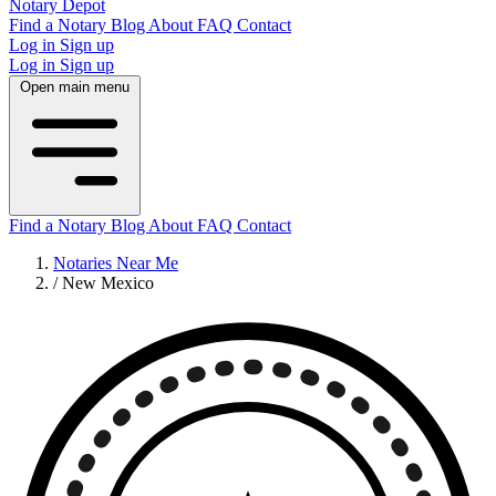
Notary Depot
Find a Notary
Blog
About
FAQ
Contact
Log in
Sign up
Log in
Sign up
Open main menu
Find a Notary
Blog
About
FAQ
Contact
Notaries Near Me
/
New Mexico