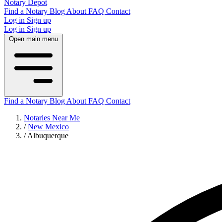
Notary Depot
Find a Notary
Blog
About
FAQ
Contact
Log in
Sign up
Log in
Sign up
Open main menu
Find a Notary
Blog
About
FAQ
Contact
Notaries Near Me
/
New Mexico
/
Albuquerque