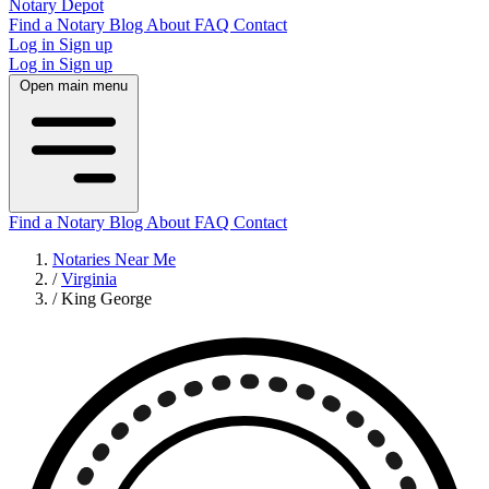
Notary Depot
Find a Notary
Blog
About
FAQ
Contact
Log in
Sign up
Log in
Sign up
Open main menu
Find a Notary
Blog
About
FAQ
Contact
Notaries Near Me
/
Virginia
/
King George