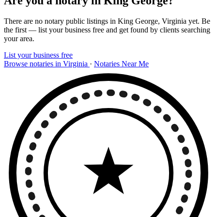
Are you a notary in King George?
There are no notary public listings in King George, Virginia yet. Be
the first — list your business free and get found by clients searching
your area.
List your business free
Browse notaries in Virginia
·
Notaries Near Me