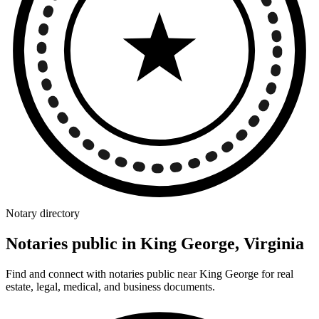
Notary directory
Notaries public in King George, Virginia
Find and connect with notaries public near King George for real
estate, legal, medical, and business documents.