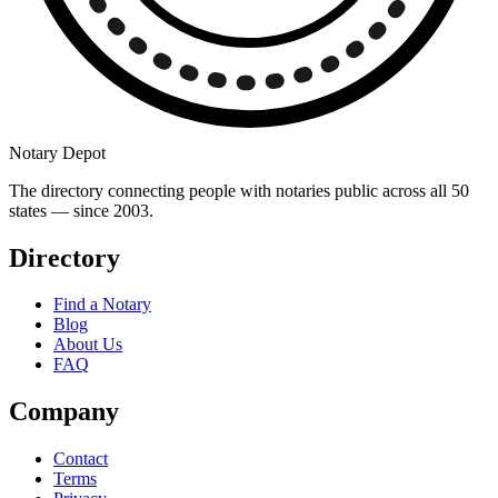
Notary Depot
The directory connecting people with notaries public across all 50
states — since 2003.
Directory
Find a Notary
Blog
About Us
FAQ
Company
Contact
Terms